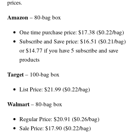
prices.
Amazon
– 80-bag box
One time purchase price: $17.38 ($0.22/bag)
Subscribe and Save price: $16.51 ($0.21/bag)
or $14.77 if you have 5 subscribe and save
products
Target
– 100-bag box
List Price: $21.99 ($0.22/bag)
Walmart
– 80-bag box
Regular Price: $20.91 ($0.26/bag)
Sale Price: $17.90 ($0.22/bag)