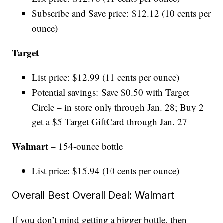
Subscribe and Save price: $12.12 (10 cents per
ounce)
Target
List price: $12.99 (11 cents per ounce)
Potential savings: Save $0.50 with Target
Circle – in store only through Jan. 28; Buy 2
get a $5 Target GiftCard through Jan. 27
Walmart
– 154-ounce bottle
List price: $15.94 (10 cents per ounce)
Overall Best Overall Deal: Walmart
If you don’t mind getting a bigger bottle, then