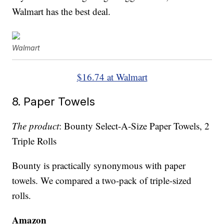
Walmart has the best deal.
Walmart
$16.74 at Walmart
8. Paper Towels
The product
: Bounty Select-A-Size Paper Towels, 2
Triple Rolls
Bounty is practically synonymous with paper
towels. We compared a two-pack of triple-sized
rolls.
Amazon