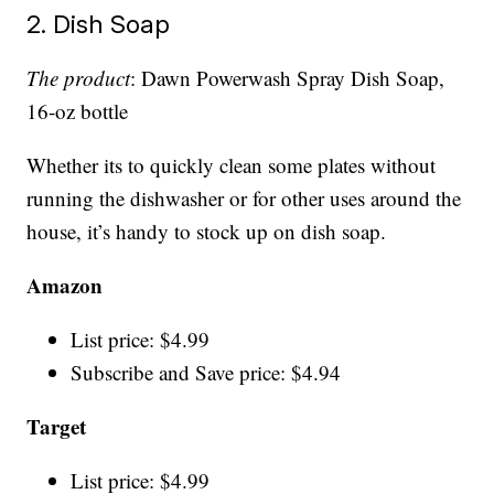
2. Dish Soap
The product
: Dawn Powerwash Spray Dish Soap,
16-oz bottle
Whether its to quickly clean some plates without
running the dishwasher or for other uses around the
house, it’s handy to stock up on dish soap.
Amazon
List price: $4.99
Subscribe and Save price: $4.94
Target
List price: $4.99