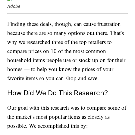
Adobe
Finding these deals, though, can cause frustration
because there are so many options out there. That’s
why we researched three of the top retailers to
compare prices on 10 of the most common
household items people use or stock up on for their
homes — to help you know the prices of your
favorite items so you can shop and save.
How Did We Do This Research?
Our goal with this research was to compare some of
the market’s most popular items as closely as
possible. We accomplished this by: