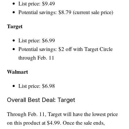
List price: $9.49
Potential savings: $8.79 (current sale price)
Target
List price: $6.99
Potential savings: $2 off with Target Circle
through Feb. 11
Walmart
List price: $6.98
Overall Best Deal: Target
Through Feb. 11, Target will have the lowest price
on this product at $4.99. Once the sale ends,