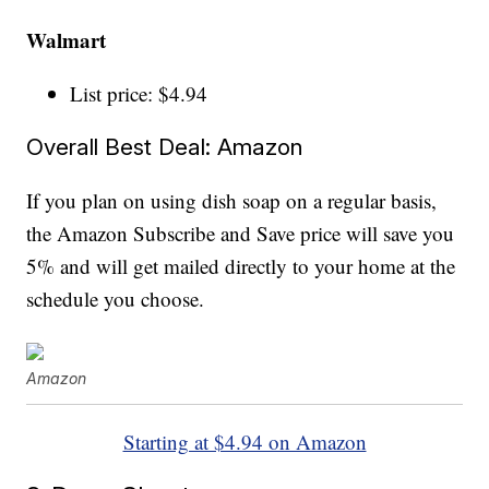
Walmart
List price: $4.94
Overall Best Deal: Amazon
If you plan on using dish soap on a regular basis,
the Amazon Subscribe and Save price will save you
5% and will get mailed directly to your home at the
schedule you choose.
Amazon
Starting at $4.94 on Amazon