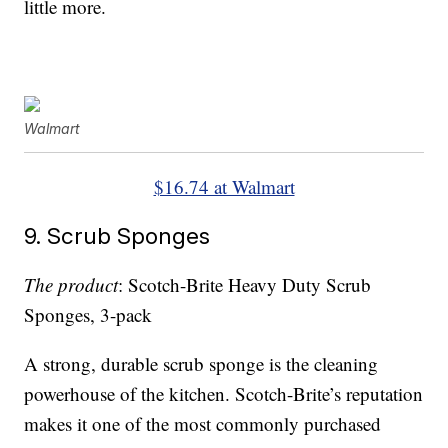
little more.
Walmart
$16.74 at Walmart
9. Scrub Sponges
The product
: Scotch-Brite Heavy Duty Scrub
Sponges, 3-pack
A strong, durable scrub sponge is the cleaning
powerhouse of the kitchen. Scotch-Brite’s reputation
makes it one of the most commonly purchased