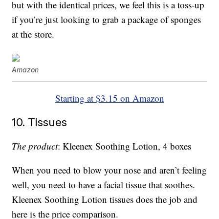
but with the identical prices, we feel this is a toss-up
if you’re just looking to grab a package of sponges
at the store.
Amazon
Starting at $3.15 on Amazon
10. Tissues
The product
: Kleenex Soothing Lotion, 4 boxes
When you need to blow your nose and aren’t feeling
well, you need to have a facial tissue that soothes.
Kleenex Soothing Lotion tissues does the job and
here is the price comparison.