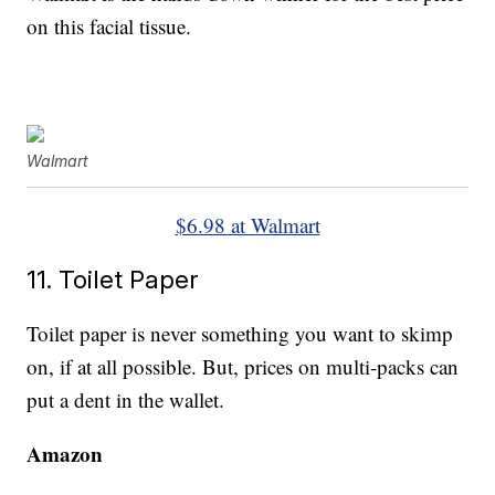
on this facial tissue.
Walmart
$6.98 at Walmart
11. Toilet Paper
Toilet paper is never something you want to skimp
on, if at all possible. But, prices on multi-packs can
put a dent in the wallet.
Amazon