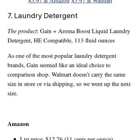
$5.97 at Amazon
$5.97 at Walmart
7. Laundry Detergent
The product
: Gain + Aroma Boost Liquid Laundry
Detergent, HE Compatible, 113 fluid ounces
As one of the most popular laundry detergent
brands, Gain seemed like an ideal choice to
comparison shop. Walmart doesn’t carry the same
size in store or via shipping, so we went up the next
size.
Amazon
List price: $12.76 (11 cents per ounce)