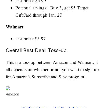
List price: $5.99
Potential savings: Buy 3, get $5 Target
GiftCard through Jan. 27
Walmart
List price: $5.97
Overall Best Deal: Toss-up
This is a toss up between Amazon and Walmart. It
all depends on whether or not you want to sign up
for Amazon’s Subscribe and Save program.
Amazon