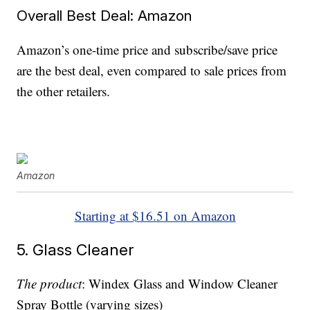
Overall Best Deal: Amazon
Amazon’s one-time price and subscribe/save price
are the best deal, even compared to sale prices from
the other retailers.
Amazon
Starting at $16.51 on Amazon
5. Glass Cleaner
The product
: Windex Glass and Window Cleaner
Spray Bottle (varying sizes)