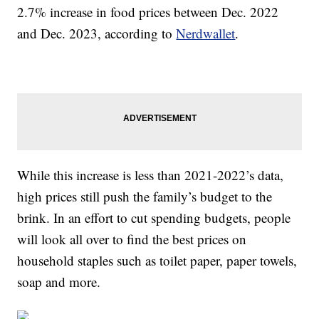
2.7% increase in food prices between Dec. 2022
and Dec. 2023, according to
Nerdwallet
.
While this increase is less than 2021-2022’s data,
high prices still push the family’s budget to the
brink. In an effort to cut spending budgets, people
will look all over to find the best prices on
household staples such as toilet paper, paper towels,
soap and more.