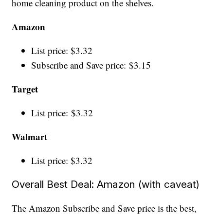
home cleaning product on the shelves.
Amazon
List price: $3.32
Subscribe and Save price: $3.15
Target
List price: $3.32
Walmart
List price: $3.32
Overall Best Deal: Amazon (with caveat)
The Amazon Subscribe and Save price is the best,