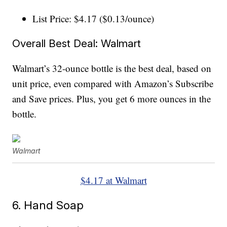
List Price: $4.17 ($0.13/ounce)
Overall Best Deal: Walmart
Walmart’s 32-ounce bottle is the best deal, based on
unit price, even compared with Amazon’s Subscribe
and Save prices. Plus, you get 6 more ounces in the
bottle.
Walmart
$4.17 at Walmart
6. Hand Soap