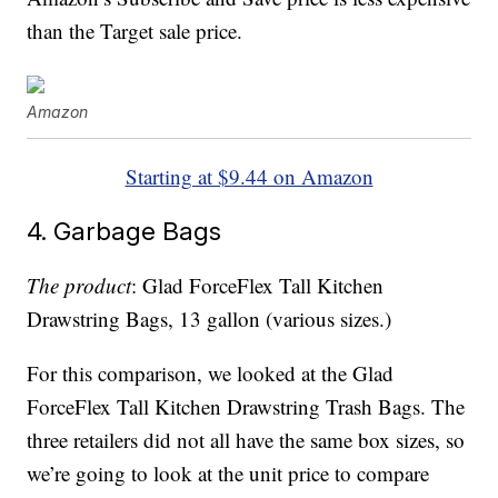
than the Target sale price.
Amazon
Starting at $9.44 on Amazon
4. Garbage Bags
The product
: Glad ForceFlex Tall Kitchen
Drawstring Bags, 13 gallon (various sizes.)
For this comparison, we looked at the Glad
ForceFlex Tall Kitchen Drawstring Trash Bags. The
three retailers did not all have the same box sizes, so
we’re going to look at the unit price to compare