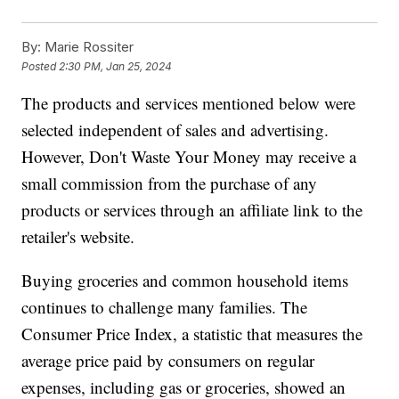
By:
Marie Rossiter
Posted
2:30 PM, Jan 25, 2024
The products and services mentioned below were
selected independent of sales and advertising.
However, Don't Waste Your Money may receive a
small commission from the purchase of any
products or services through an affiliate link to the
retailer's website.
Buying groceries and common household items
continues to challenge many families. The
Consumer Price Index, a statistic that measures the
average price paid by consumers on regular
expenses, including gas or groceries, showed an