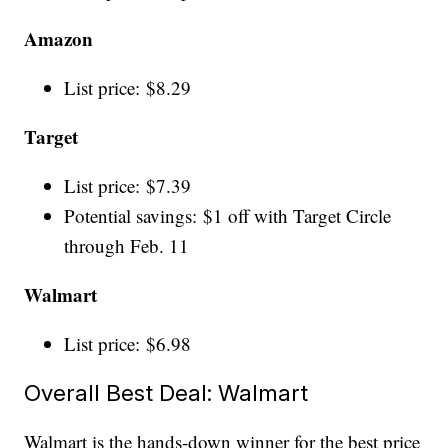
Amazon
List price: $8.29
Target
List price: $7.39
Potential savings: $1 off with Target Circle
through Feb. 11
Walmart
List price: $6.98
Overall Best Deal: Walmart
Walmart is the hands-down winner for the best price