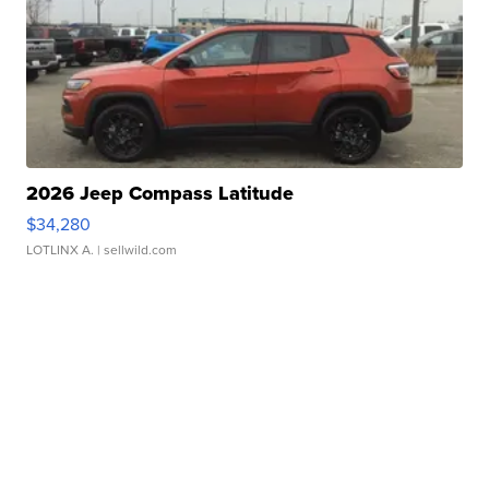
2026 Jeep Compass Latitude
$34,280
LOTLINX A.
| sellwild.com