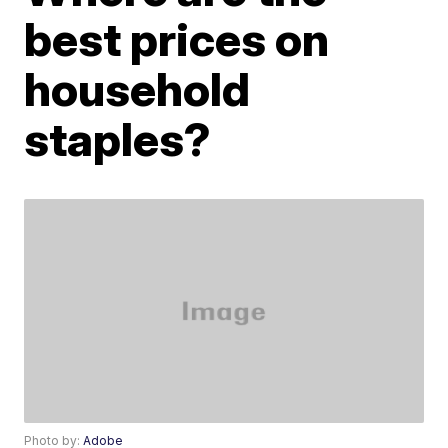
best prices on
household
staples?
Photo by:
Adobe