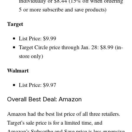
individually or $8.44 (15% off when ordering
5 or more subscribe and save products)
Target
List Price: $9.99
Target Circle price through Jan. 28: $8.99 (in-
store only)
Walmart
List Price: $9.97
Overall Best Deal: Amazon
Amazon had the best list price of all three retailers.
Target’s sale price is for a limited time, and
Amazon’s Subscribe and Save price is less expensive