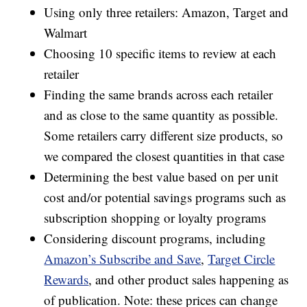
Using only three retailers: Amazon, Target and
Walmart
Choosing 10 specific items to review at each
retailer
Finding the same brands across each retailer
and as close to the same quantity as possible.
Some retailers carry different size products, so
we compared the closest quantities in that case
Determining the best value based on per unit
cost and/or potential savings programs such as
subscription shopping or loyalty programs
Considering discount programs, including
Amazon’s Subscribe and Save
,
Target Circle
Rewards
, and other product sales happening as
of publication. Note: these prices can change