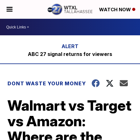
WATCH NOW
ABC 27 signal returns for viewers
DONT WASTE YOUR MONEY
Walmart vs Target
vs Amazon:
Where are the