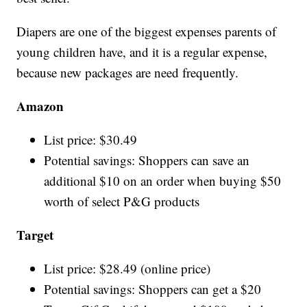
Diapers are one of the biggest expenses parents of
young children have, and it is a regular expense,
because new packages are need frequently.
Amazon
List price: $30.49
Potential savings: Shoppers can save an
additional $10 on an order when buying $50
worth of select P&G products
Target
List price: $28.49 (online price)
Potential savings: Shoppers can get a $20