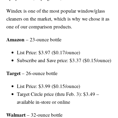
Windex is one of the most popular window/glass
cleaners on the market, which is why we chose it as
one of our comparison products.
Amazon
– 23-ounce bottle
List Price: $3.97 ($0.17/ounce)
Subscribe and Save price: $3.37 ($0.15/ounce)
Target
– 26-ounce bottle
List Price: $3.99 ($0.15/ounce)
Target Circle price (thru Feb. 3): $3.49 –
available in-store or online
Walmart
– 32-ounce bottle