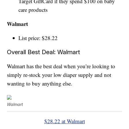
Target GiftCard if they spend $100 on baby
care products
Walmart
List price: $28.22
Overall Best Deal: Walmart
Walmart has the best deal when you’re looking to
simply re-stock your low diaper supply and not
wanting to buy anything else.
Walmart
$28.22 at Walmart