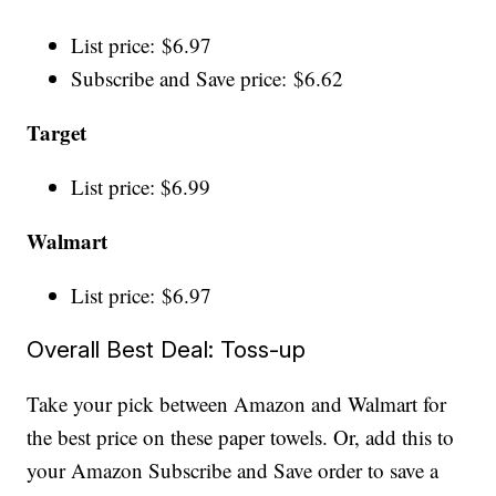
List price: $6.97
Subscribe and Save price: $6.62
Target
List price: $6.99
Walmart
List price: $6.97
Overall Best Deal: Toss-up
Take your pick between Amazon and Walmart for
the best price on these paper towels. Or, add this to
your Amazon Subscribe and Save order to save a