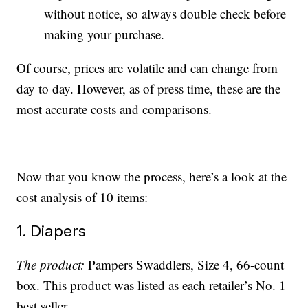
without notice, so always double check before
making your purchase.
Of course, prices are volatile and can change from
day to day. However, as of press time, these are the
most accurate costs and comparisons.
Now that you know the process, here’s a look at the
cost analysis of 10 items:
1. Diapers
The product:
Pampers Swaddlers, Size 4, 66-count
box. This product was listed as each retailer’s No. 1
best seller.