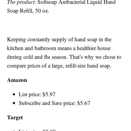
The product
: Softsoap Antbacterial Liquid Hand
Soap Refill, 50 oz.
Keeping constantly supply of hand soap in the
kitchen and bathroom means a healthier house
during cold and flu season. That’s why we chose to
compare prices of a large, refill-size hand soap.
Amazon
List price: $5.97
Subscribe and Save price: $5.67
Target