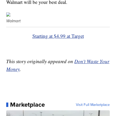
Walmart will be your best deal.
Walmart
Starting at $4.99 at Target
This story originally appeared on
Don't Waste Your
Money
.
Marketplace
Visit Full Marketplace