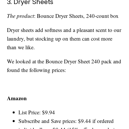
3. Dryer Sheets
The product
: Bounce Dryer Sheets, 240-count box
Dryer sheets add softness and a pleasant scent to our
laundry, but stocking up on them can cost more
than we like.
We looked at the Bounce Dryer Sheet 240 pack and
found the following prices:
Amazon
List Price: $9.94
Subscribe and Save prices: $9.44 if ordered