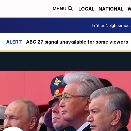
LOCAL
NATIONAL
W
MENU
In Your Neighborhoo
ABC 27 signal unavailable for some viewers