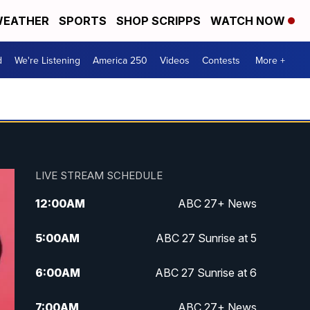
EATHER
SPORTS
SHOP SCRIPPS
WATCH NOW
d
We're Listening
America 250
Videos
Contests
More +
LIVE STREAM SCHEDULE
12:00
AM
ABC 27+ News
5:00
AM
ABC 27 Sunrise at 5
6:00
AM
ABC 27 Sunrise at 6
7:00
AM
ABC 27+ News