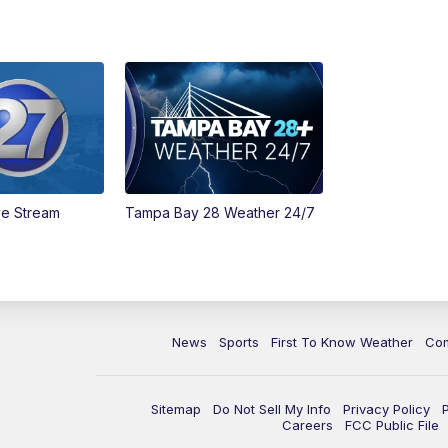
ve Stream
Tampa Bay 28 Weather 24/7
News
Sports
First To Know Weather
Co
Sitemap
Do Not Sell My Info
Privacy Policy
Careers
FCC Public File