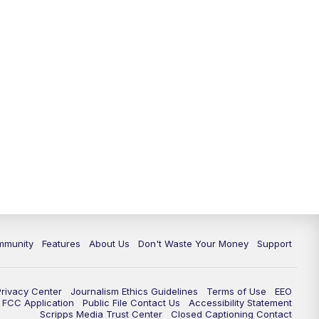
mmunity
Features
About Us
Don't Waste Your Money
Support
Privacy Center
Journalism Ethics Guidelines
Terms of Use
EEO
FCC Application
Public File Contact Us
Accessibility Statement
Scripps Media Trust Center
Closed Captioning Contact