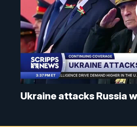
Ukraine attacks Russia 