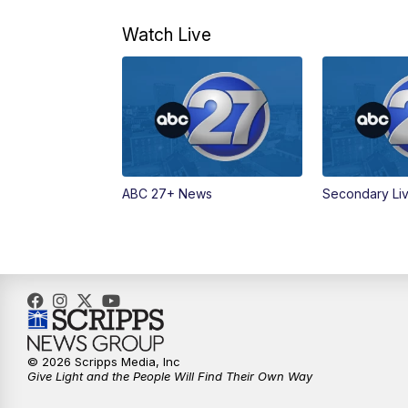
Watch Live
ABC 27+ News
Secondary Li
© 2026 Scripps Media, Inc
Give Light and the People Will Find Their Own Way