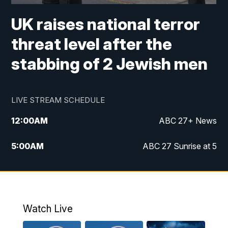
UK raises national terror
threat level after the
stabbing of 2 Jewish men
LIVE STREAM SCHEDULE
12:00
AM
ABC 27+ News
5:00
AM
ABC 27 Sunrise at 5
6:00
AM
ABC 27 Sunrise at 6
7:00
AM
ABC 27+ News
Watch Live
5:00
PM
ABC 27 News at 5