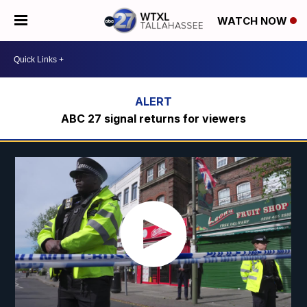
WATCH NOW
ABC 27 signal returns for viewers