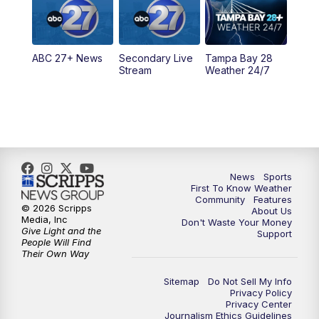
5:30
PM
ABC 27 News at 5:30
ABC 27+ News
Secondary Live
Tampa Bay 28
6:00
PM
ABC 27 News at 6
Stream
Weather 24/7
6:30
PM
ABC 27+ News
11:00
PM
ABC 27 News at 11
11:30
PM
ABC 27+ News
News
Sports
First To Know Weather
Community
Features
© 2026 Scripps
About Us
Media, Inc
Don't Waste Your Money
Give Light and the
Support
People Will Find
Their Own Way
Sitemap
Do Not Sell My Info
Privacy Policy
Privacy Center
Journalism Ethics Guidelines