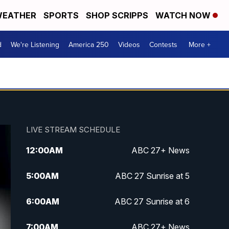
EATHER
SPORTS
SHOP SCRIPPS
WATCH NOW
d
We're Listening
America 250
Videos
Contests
More +
LIVE STREAM SCHEDULE
12:00
AM
ABC 27+ News
5:00
AM
ABC 27 Sunrise at 5
6:00
AM
ABC 27 Sunrise at 6
7:00
AM
ABC 27+ News