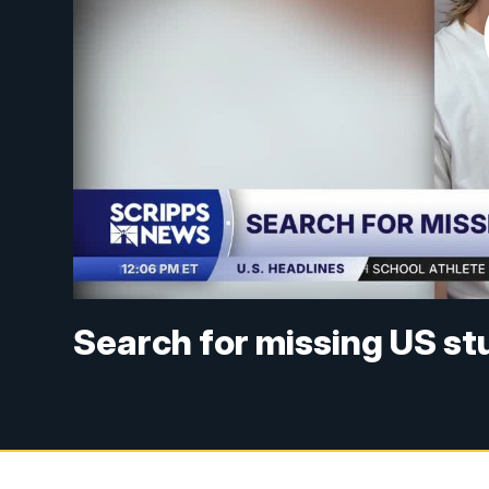
Search for missing US s