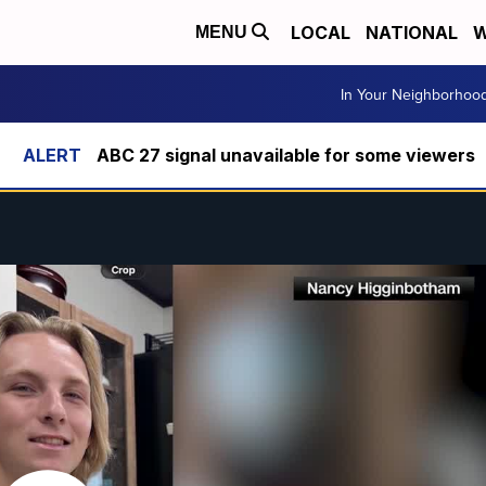
LOCAL
NATIONAL
W
MENU
In Your Neighborhoo
ABC 27 signal unavailable for some viewers