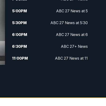
5:00
PM
ABC 27 News at 5
5:30
PM
ABC 27 News at 5:30
6:00
PM
ABC 27 News at 6
6:30
PM
ABC 27+ News
11:00
PM
ABC 27 News at 11
11:30
PM
ABC 27+ News