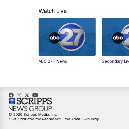
Watch Live
ABC 27+ News
Secondary Li
© 2026 Scripps Media, Inc
Give Light and the People Will Find Their Own Way