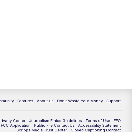
mmunity
Features
About Us
Don't Waste Your Money
Support
Privacy Center
Journalism Ethics Guidelines
Terms of Use
EEO
FCC Application
Public File Contact Us
Accessibility Statement
Scripps Media Trust Center
Closed Captioning Contact