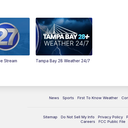
ve Stream
Tampa Bay 28 Weather 24/7
News
Sports
First To Know Weather
Co
Sitemap
Do Not Sell My Info
Privacy Policy
Careers
FCC Public File