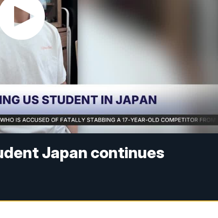
tudent Japan continues