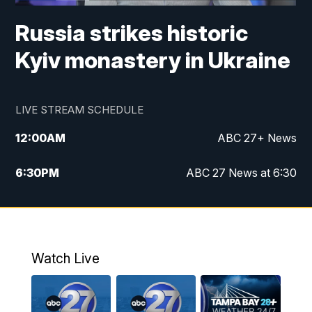
Russia strikes historic
Kyiv monastery in Ukraine
LIVE STREAM SCHEDULE
12:00
AM
ABC 27+ News
6:30
PM
ABC 27 News at 6:30
7:00
PM
ABC 27+ News
11:00
PM
ABC 27 News at 11
Watch Live
11:30
PM
ABC 27+ News