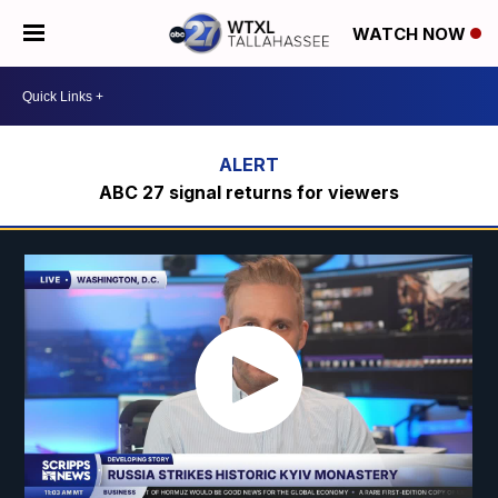
WATCH NOW
ABC 27 signal returns for viewers