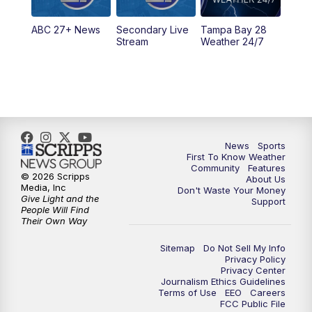
11:30
PM
ABC 27+ News
ABC 27+ News
Secondary Live
Tampa Bay 28
Stream
Weather 24/7
News
Sports
First To Know Weather
Community
Features
© 2026 Scripps
About Us
Media, Inc
Don't Waste Your Money
Give Light and the
Support
People Will Find
Their Own Way
Sitemap
Do Not Sell My Info
Privacy Policy
Privacy Center
Journalism Ethics Guidelines
Terms of Use
EEO
Careers
FCC Public File