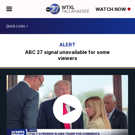
WATCH NOW
ABC 27 signal unavailable for some
viewers