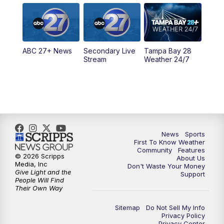
5:00
PM
ABC 27 News at 5
5:30
PM
ABC 27 News at 5:30
ABC 27+ News
Secondary Live
Tampa Bay 28
6:00
PM
ABC 27 News at 6
Stream
Weather 24/7
6:30
PM
ABC 27+ News
11:00
PM
ABC 27 News at 11
11:30
PM
ABC 27+ News
News
Sports
First To Know Weather
Community
Features
© 2026 Scripps
About Us
Media, Inc
Don't Waste Your Money
Give Light and the
Support
People Will Find
Their Own Way
Sitemap
Do Not Sell My Info
Privacy Policy
Privacy Center