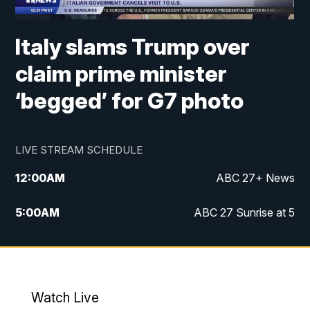
Italy slams Trump over
claim prime minister
‘begged’ for G7 photo
LIVE STREAM SCHEDULE
12:00
AM
ABC 27+ News
5:00
AM
ABC 27 Sunrise at 5
6:00
AM
ABC 27 Sunrise at 6
7:00
AM
ABC 27+ News
Watch Live