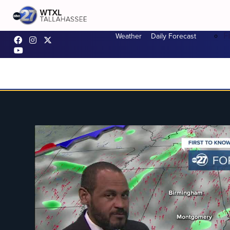
F
Weather
Daily Forecast