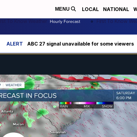
LOCAL
NATIONAL
W
MENU
irst To Know Weather
First To Know We
Hourly Forecast
ABC 27 signal unavailable for some viewers