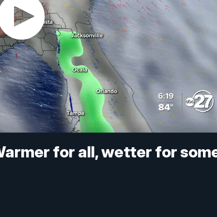
armer for all, wetter for som