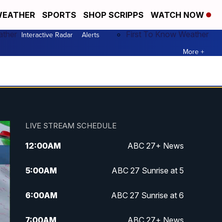
EATHER
SPORTS
SHOP SCRIPPS
WATCH NOW
ather
First To Know Weather
Interactive Radar
Alerts
More +
LIVE STREAM SCHEDULE
12:00
AM
ABC 27+ News
5:00
AM
ABC 27 Sunrise at 5
6:00
AM
ABC 27 Sunrise at 6
7:00
AM
ABC 27+ News