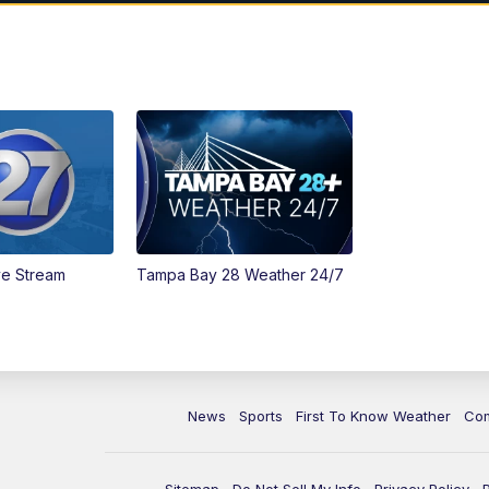
ve Stream
Tampa Bay 28 Weather 24/7
News
Sports
First To Know Weather
Co