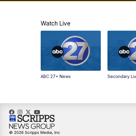
Watch Live
ABC 27+ News
Secondary Li
© 2026 Scripps Media, Inc