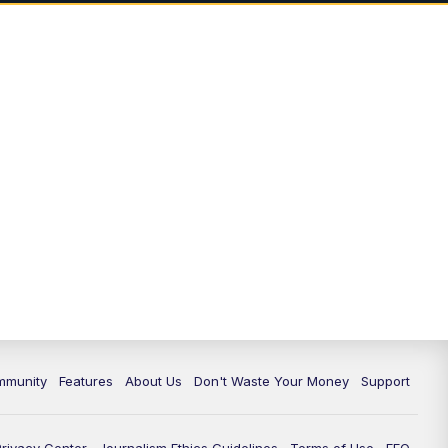
mmunity
Features
About Us
Don't Waste Your Money
Support