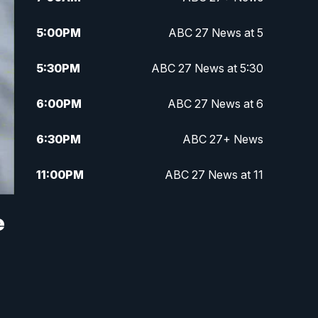
5:00
PM
ABC 27 News at 5
5:30
PM
ABC 27 News at 5:30
6:00
PM
ABC 27 News at 6
6:30
PM
ABC 27+ News
11:00
PM
ABC 27 News at 11
11:30
PM
ABC 27+ News
e