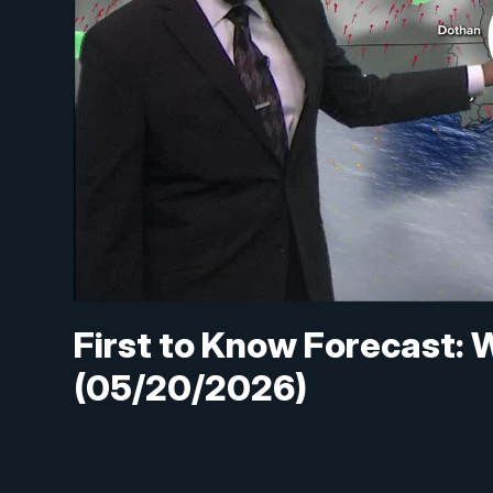
First to Know Forecast: W
(05/20/2026)