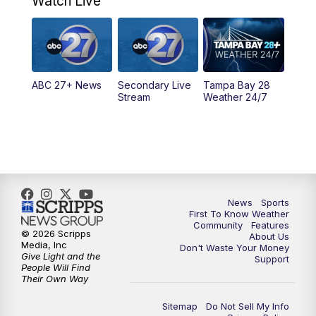
Watch Live
11:30
PM
ABC 27+ News
11:30
PM
ABC 27+ News
ABC 27+ News
Secondary Live
Tampa Bay 28
Stream
Weather 24/7
News
Sports
First To Know Weather
Community
Features
© 2026 Scripps
About Us
Media, Inc
Don't Waste Your Money
Give Light and the
Support
People Will Find
Their Own Way
Sitemap
Do Not Sell My Info