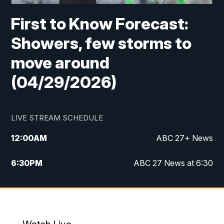
First to Know Forecast:
Showers, few storms to
move around
(04/29/2026)
LIVE STREAM SCHEDULE
12:00
AM
ABC 27+ News
6:30
PM
ABC 27 News at 6:30
7:00
PM
ABC 27+ News
11:00
PM
ABC 27 News at 11