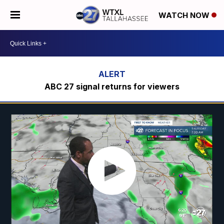
WATCH NOW
ABC 27 signal returns for viewers