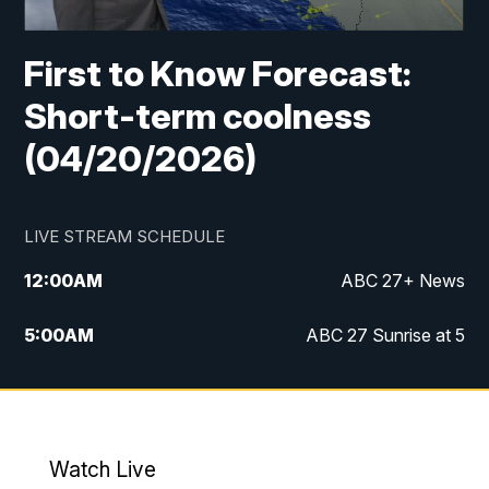
First to Know Forecast:
Short-term coolness
(04/20/2026)
LIVE STREAM SCHEDULE
12:00
AM
ABC 27+ News
5:00
AM
ABC 27 Sunrise at 5
6:00
AM
ABC 27 Sunrise at 6
7:00
AM
ABC 27+ News
Watch Live