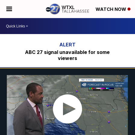
WATCH NOW
ABC 27 signal unavailable for some
viewers