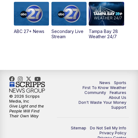
5:00
PM
ABC 27 News at 5
5:30
PM
ABC 27 News at 5:30
ABC 27+ News
Secondary Live
Tampa Bay 28
6:00
PM
ABC 27 News at 6
Stream
Weather 24/7
6:30
PM
ABC 27+ News
11:00
PM
ABC 27 News at 11
11:30
PM
ABC 27+ News
News
Sports
First To Know Weather
Community
Features
© 2026 Scripps
About Us
Media, Inc
Don't Waste Your Money
Give Light and the
Support
People Will Find
Their Own Way
Sitemap
Do Not Sell My Info
Privacy Policy
Privacy Center