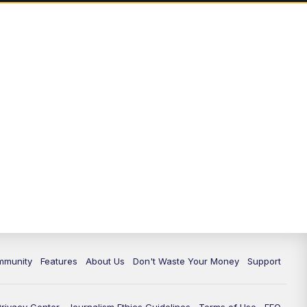
mmunity
Features
About Us
Don't Waste Your Money
Support