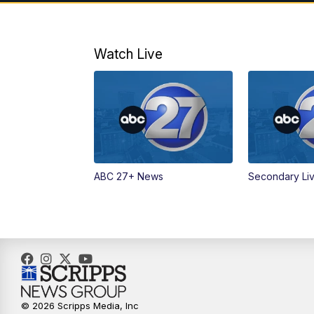
Watch Live
ABC 27+ News
Secondary Li
© 2026 Scripps Media, Inc