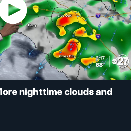
More nighttime clouds and