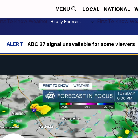
LOCAL
NATIONAL
W
MENU
irst To Know Weather
First To Know We
Hourly Forecast
ABC 27 signal unavailable for some viewers