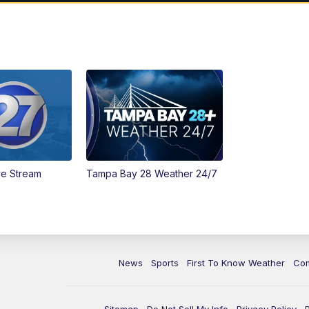
ve Stream
Tampa Bay 28 Weather 24/7
News
Sports
First To Know Weather
Co