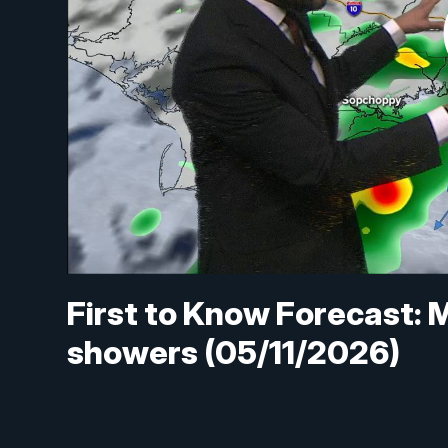
First to Know Forecast: 
showers (05/11/2026)