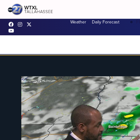
F
Weather
Daily Forecast