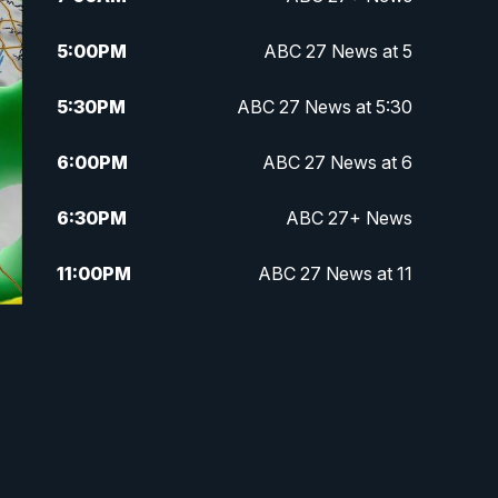
5:00
PM
ABC 27 News at 5
5:30
PM
ABC 27 News at 5:30
6:00
PM
ABC 27 News at 6
6:30
PM
ABC 27+ News
11:00
PM
ABC 27 News at 11
11:30
PM
ABC 27+ News