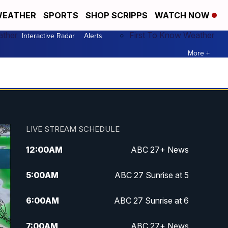
EATHER
SPORTS
SHOP SCRIPPS
WATCH NOW
ather
First To Know Weather
Interactive Radar
Alerts
More +
LIVE STREAM SCHEDULE
12:00
AM
ABC 27+ News
5:00
AM
ABC 27 Sunrise at 5
6:00
AM
ABC 27 Sunrise at 6
7:00
AM
ABC 27+ News