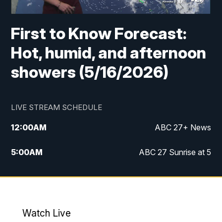
First to Know Forecast:
Hot, humid, and afternoon
showers (5/16/2026)
LIVE STREAM SCHEDULE
12:00
AM
ABC 27+ News
5:00
AM
ABC 27 Sunrise at 5
6:00
AM
ABC 27 Sunrise at 6
7:00
AM
ABC 27+ News
Watch Live