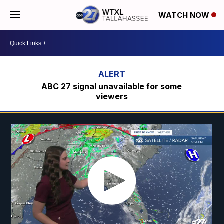
WATCH NOW
ABC 27 signal unavailable for some
viewers