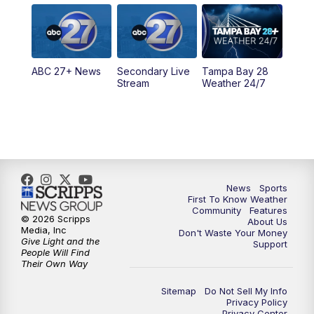
5:00
PM
ABC 27 News at 5
5:30
PM
ABC 27 News at 5:30
ABC 27+ News
Secondary Live
Tampa Bay 28
6:00
PM
ABC 27 News at 6
Stream
Weather 24/7
6:30
PM
ABC 27+ News
11:00
PM
ABC 27 News at 11
11:30
PM
ABC 27+ News
News
Sports
First To Know Weather
Community
Features
© 2026 Scripps
About Us
Media, Inc
Don't Waste Your Money
Give Light and the
Support
People Will Find
Their Own Way
Sitemap
Do Not Sell My Info
Privacy Policy
Privacy Center