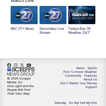
Watch Live
5:00
PM
ABC 27 News at 5
5:30
PM
ABC 27 News at 5:30
ABC 27+ News
Secondary Live
Tampa Bay 28
6:00
PM
ABC 27 News at 6
Stream
Weather 24/7
6:30
PM
ABC 27+ News
11:00
PM
ABC 27 News at 11
11:30
PM
ABC 27+ News
News
Sports
First To Know Weather
Community
Features
© 2026 Scripps
About Us
Media, Inc
Don't Waste Your Money
Give Light and the
Support
People Will Find
Their Own Way
Sitemap
Do Not Sell My Info