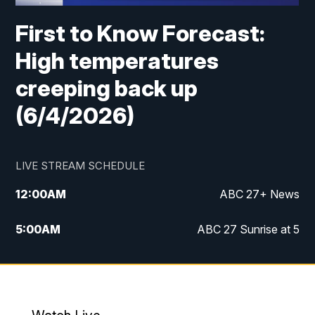
First to Know Forecast:
High temperatures
creeping back up
(6/4/2026)
LIVE STREAM SCHEDULE
12:00
AM
ABC 27+ News
5:00
AM
ABC 27 Sunrise at 5
6:00
AM
ABC 27 Sunrise at 6
7:00
AM
ABC 27+ News