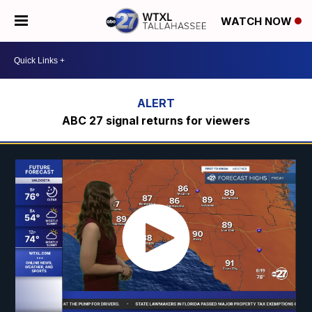
WATCH NOW
ABC 27 signal returns for viewers