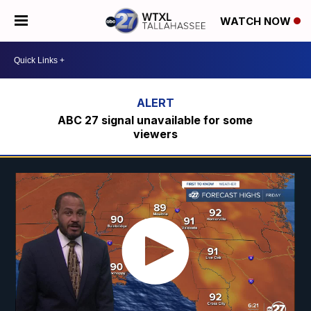
WATCH NOW
ABC 27 signal unavailable for some
viewers