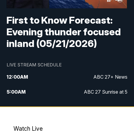
First to Know Forecast:
Evening thunder focused
inland (05/21/2026)
LIVE STREAM SCHEDULE
12:00
AM
ABC 27+ News
5:00
AM
ABC 27 Sunrise at 5
6:00
AM
ABC 27 Sunrise at 6
7:00
AM
ABC 27+ News
Watch Live