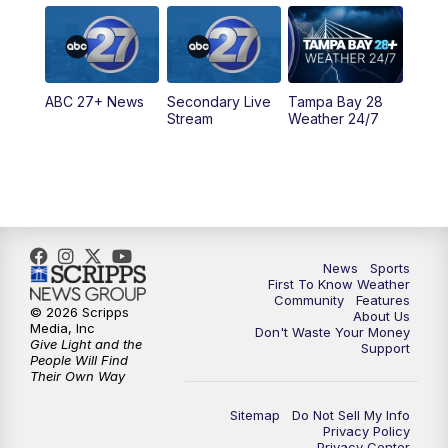
5:00
PM
ABC 27 News at 5
5:30
PM
ABC 27 News at 5:30
ABC 27+ News
Secondary Live
Tampa Bay 28
6:00
PM
ABC 27 News at 6
Stream
Weather 24/7
6:30
PM
ABC 27+ News
11:00
PM
ABC 27 News at 11
11:30
PM
ABC 27+ News
News
Sports
First To Know Weather
Community
Features
© 2026 Scripps
About Us
Media, Inc
Don't Waste Your Money
Give Light and the
Support
People Will Find
Their Own Way
Sitemap
Do Not Sell My Info
Privacy Policy
Privacy Center