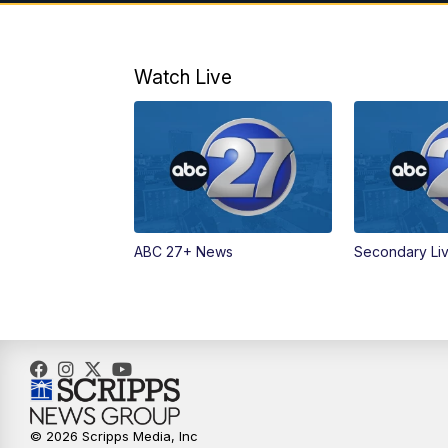
Watch Live
ABC 27+ News
Secondary Li
© 2026 Scripps Media, Inc