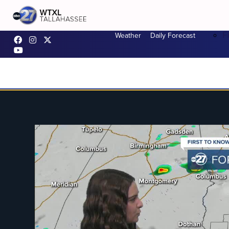
F
Weather
Daily Forecast