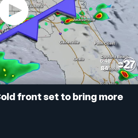
old front set to bring more