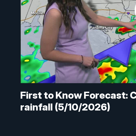
First to Know Forecast: C
rainfall (5/10/2026)