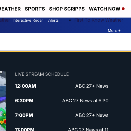
EATHER
SPORTS
SHOP SCRIPPS
WATCH NOW
ather
First To Know Weather
Interactive Radar
Alerts
More +
LIVE STREAM SCHEDULE
12:00
AM
ABC 27+ News
6:30
PM
ABC 27 News at 6:30
7:00
PM
ABC 27+ News
11:00
PM
ABC 27 News at 11