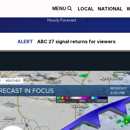
LOCAL
NATIONAL
W
MENU
irst To Know Weather
First To Know We
Hourly Forecast
ABC 27 signal returns for viewers