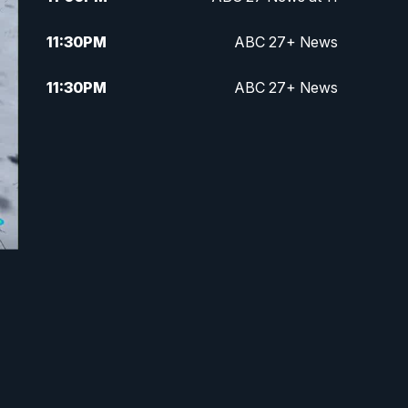
11:30
PM
ABC 27+ News
11:30
PM
ABC 27+ News