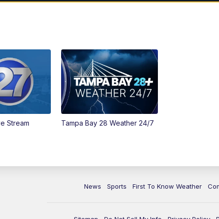
ve Stream
Tampa Bay 28 Weather 24/7
News
Sports
First To Know Weather
Co