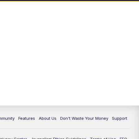
mmunity
Features
About Us
Don't Waste Your Money
Support