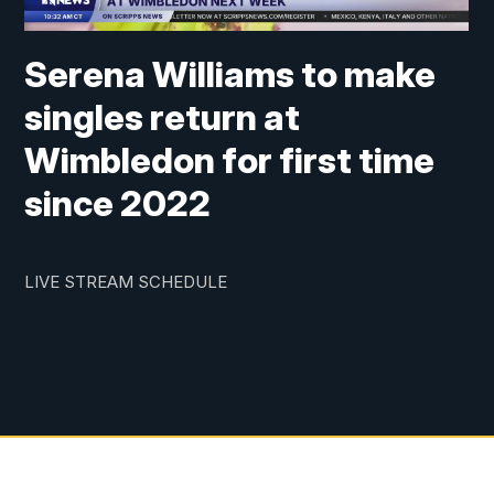
Serena Williams to make
singles return at
Wimbledon for first time
since 2022
LIVE STREAM SCHEDULE