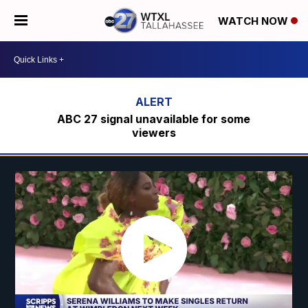
WATCH NOW
ABC 27 signal unavailable for some
viewers