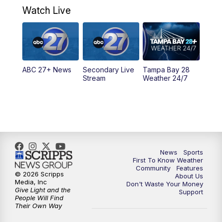
Watch Live
ABC 27+ News
Secondary Live
Tampa Bay 28
Stream
Weather 24/7
News
Sports
First To Know Weather
Community
Features
© 2026 Scripps
About Us
Media, Inc
Don't Waste Your Money
Give Light and the
Support
People Will Find
Their Own Way