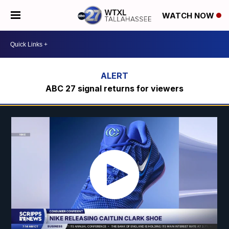
WATCH NOW
ABC 27 signal returns for viewers