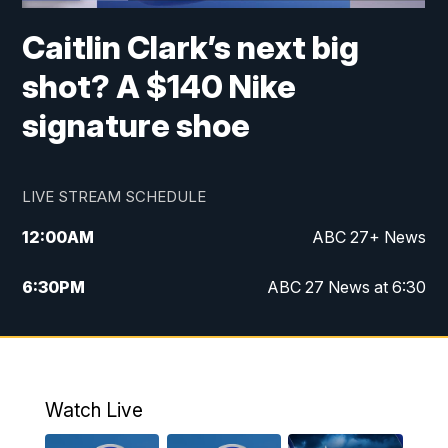
Caitlin Clark’s next big
shot? A $140 Nike
signature shoe
LIVE STREAM SCHEDULE
12:00
AM
ABC 27+ News
6:30
PM
ABC 27 News at 6:30
7:00
PM
ABC 27+ News
11:00
PM
ABC 27 News at 11
Watch Live
11:30
PM
ABC 27+ News