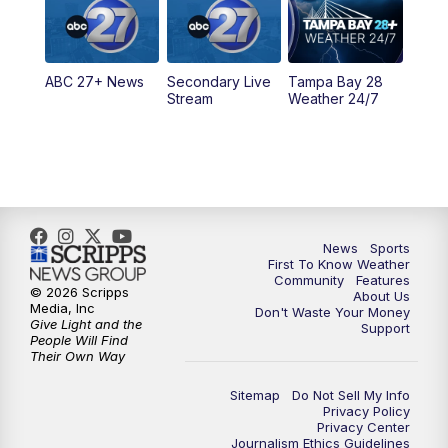
11:30
PM
ABC 27+ News
ABC 27+ News
Secondary Live
Tampa Bay 28
Stream
Weather 24/7
News
Sports
First To Know Weather
Community
Features
© 2026 Scripps
About Us
Media, Inc
Don't Waste Your Money
Give Light and the
Support
People Will Find
Their Own Way
Sitemap
Do Not Sell My Info
Privacy Policy
Privacy Center
Journalism Ethics Guidelines