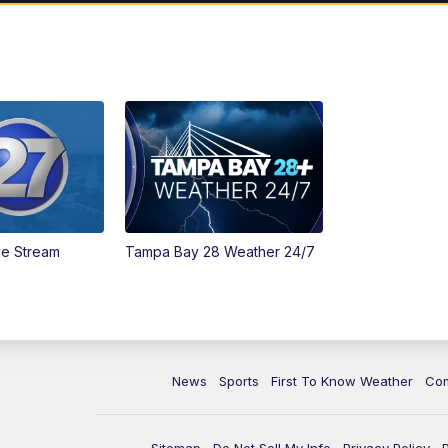
ve Stream
Tampa Bay 28 Weather 24/7
News
Sports
First To Know Weather
Co