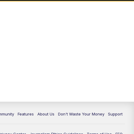
mmunity
Features
About Us
Don't Waste Your Money
Support