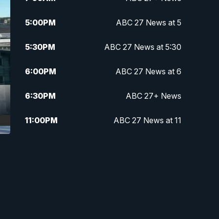
5:00
PM
ABC 27 News at 5
5:30
PM
ABC 27 News at 5:30
6:00
PM
ABC 27 News at 6
6:30
PM
ABC 27+ News
11:00
PM
ABC 27 News at 11
11:30
PM
ABC 27+ News