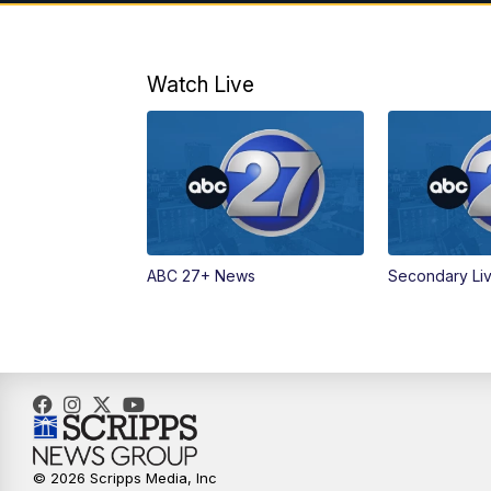
Watch Live
ABC 27+ News
Secondary Li
© 2026 Scripps Media, Inc