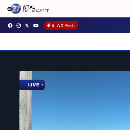
6
WX Alerts