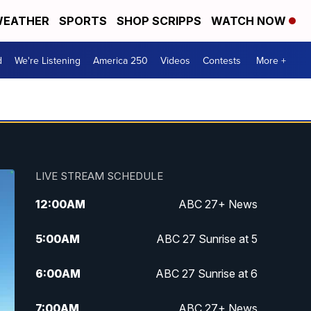
EATHER
SPORTS
SHOP SCRIPPS
WATCH NOW
d
We're Listening
America 250
Videos
Contests
More +
LIVE STREAM SCHEDULE
12:00
AM
ABC 27+ News
5:00
AM
ABC 27 Sunrise at 5
6:00
AM
ABC 27 Sunrise at 6
7:00
AM
ABC 27+ News