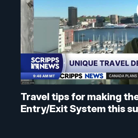
Travel tips for making t
Entry/Exit System this 