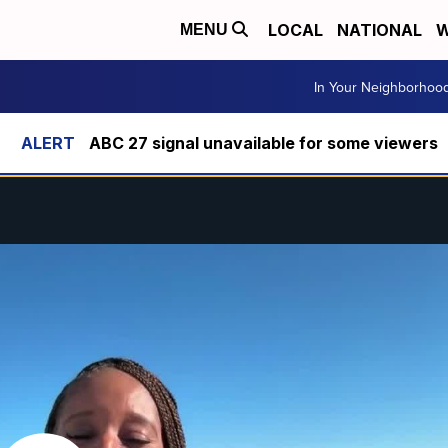
LOCAL
NATIONAL
W
MENU
In Your Neighborhoo
ABC 27 signal unavailable for some viewers