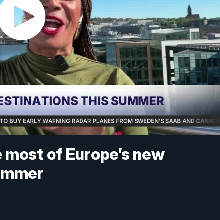
he most of Europe’s new
summer