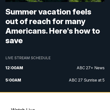
Summer vacation feels
out of reach for many
Americans. Here's how to
save
LIVE STREAM SCHEDULE
12:00
AM
ABC 27+ News
5:00
AM
ABC 27 Sunrise at 5
6:00
AM
ABC 27 Sunrise at 6
7:00
AM
ABC 27+ News