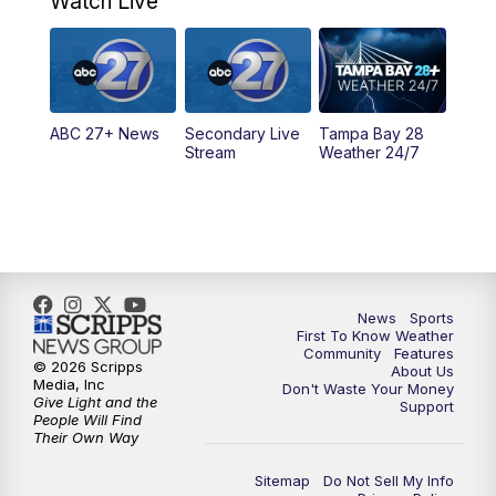
Watch Live
5:00
PM
ABC 27 News at 5
5:30
PM
ABC 27 News at 5:30
ABC 27+ News
Secondary Live
Tampa Bay 28
6:00
PM
ABC 27 News at 6
Stream
Weather 24/7
6:30
PM
ABC 27+ News
11:00
PM
ABC 27 News at 11
11:30
PM
ABC 27+ News
News
Sports
First To Know Weather
Community
Features
© 2026 Scripps
About Us
Media, Inc
Don't Waste Your Money
Give Light and the
Support
People Will Find
Their Own Way
Sitemap
Do Not Sell My Info