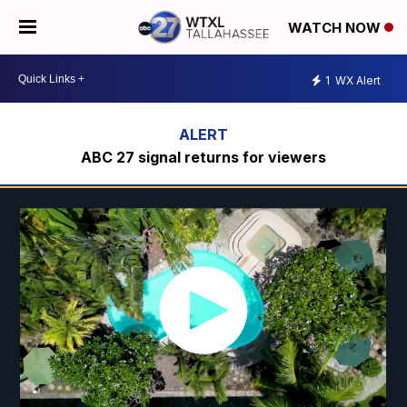
WATCH NOW
1
WX Alert
ABC 27 signal returns for viewers