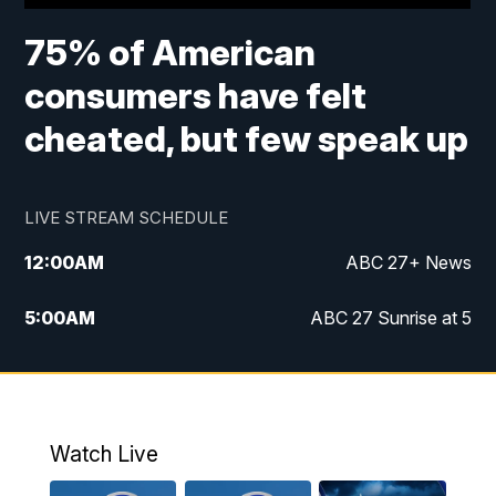
75% of American
consumers have felt
cheated, but few speak up
LIVE STREAM SCHEDULE
12:00
AM
ABC 27+ News
5:00
AM
ABC 27 Sunrise at 5
6:00
AM
ABC 27 Sunrise at 6
7:00
AM
ABC 27+ News
Watch Live
5:00
PM
ABC 27 News at 5