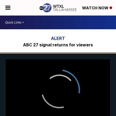
WATCH NOW
ABC 27 signal returns for viewers