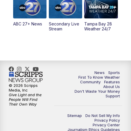
5:30
PM
ABC 27 News at 5:30
ABC 27+ News
Secondary Live
Tampa Bay 28
6:00
PM
ABC 27 News at 6
Stream
Weather 24/7
6:30
PM
ABC 27+ News
11:00
PM
ABC 27 News at 11
11:30
PM
ABC 27+ News
News
Sports
First To Know Weather
Community
Features
© 2026 Scripps
About Us
Media, Inc
Don't Waste Your Money
Give Light and the
Support
People Will Find
Their Own Way
Sitemap
Do Not Sell My Info
Privacy Policy
Privacy Center
Journalism Ethics Guidelines