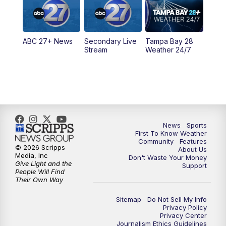
11:30
PM
ABC 27+ News
ABC 27+ News
Secondary Live
Tampa Bay 28
Stream
Weather 24/7
News
Sports
First To Know Weather
Community
Features
© 2026 Scripps
About Us
Media, Inc
Don't Waste Your Money
Give Light and the
Support
People Will Find
Their Own Way
Sitemap
Do Not Sell My Info
Privacy Policy
Privacy Center
Journalism Ethics Guidelines