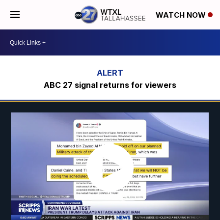
WATCH NOW
ABC 27 signal returns for viewers