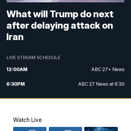
What will Trump do next
after delaying attack on
Iran
LIVE STREAM SCHEDULE
12:00
AM
ABC 27+ News
6:30
PM
ABC 27 News at 6:30
7:00
PM
ABC 27+ News
11:00
PM
ABC 27 News at 11
Watch Live
11:30
PM
ABC 27+ News