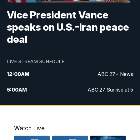
Vice President Vance
speaks on U.S.-Iran peace
deal
LIVE STREAM SCHEDULE
12:00
AM
ABC 27+ News
5:00
AM
ABC 27 Sunrise at 5
6:00
AM
ABC 27 Sunrise at 6
7:00
AM
ABC 27+ News
Watch Live
5:00
PM
ABC 27 News at 5