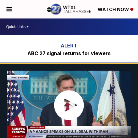
WATCH NOW
ABC 27 signal returns for viewers