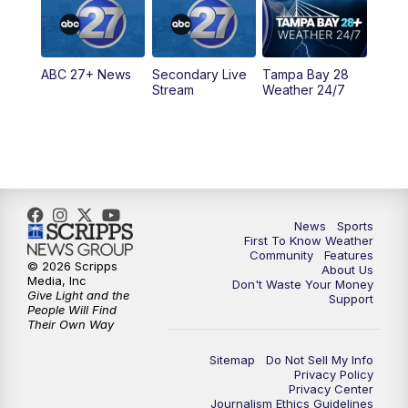
5:30
PM
ABC 27 News at 5:30
ABC 27+ News
Secondary Live
Tampa Bay 28
6:00
PM
ABC 27 News at 6
Stream
Weather 24/7
6:30
PM
ABC 27+ News
11:00
PM
ABC 27 News at 11
11:30
PM
ABC 27+ News
News
Sports
First To Know Weather
Community
Features
© 2026 Scripps
About Us
Media, Inc
Don't Waste Your Money
Give Light and the
Support
People Will Find
Their Own Way
Sitemap
Do Not Sell My Info
Privacy Policy
Privacy Center
Journalism Ethics Guidelines