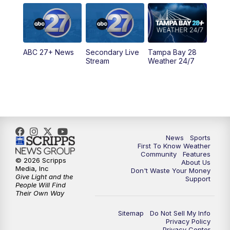
5:00
PM
ABC 27 News at 5
5:30
PM
ABC 27 News at 5:30
ABC 27+ News
Secondary Live
Tampa Bay 28
6:00
PM
ABC 27 News at 6
Stream
Weather 24/7
6:30
PM
ABC 27+ News
11:00
PM
ABC 27 News at 11
11:30
PM
ABC 27+ News
News
Sports
First To Know Weather
Community
Features
© 2026 Scripps
About Us
Media, Inc
Don't Waste Your Money
Give Light and the
Support
People Will Find
Their Own Way
Sitemap
Do Not Sell My Info
Privacy Policy
Privacy Center