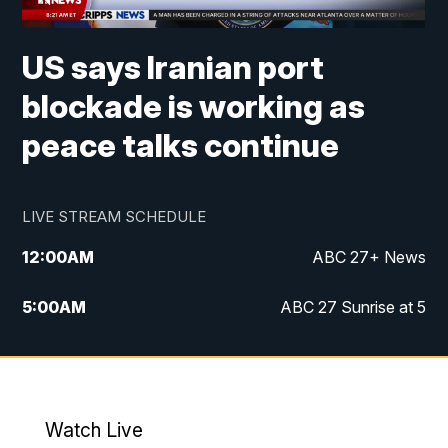
US says Iranian port
blockade is working as
peace talks continue
LIVE STREAM SCHEDULE
12:00
AM
ABC 27+ News
5:00
AM
ABC 27 Sunrise at 5
6:00
AM
ABC 27 Sunrise at 6
7:00
AM
ABC 27+ News
Watch Live