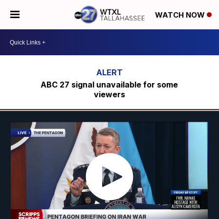
WATCH NOW
ABC 27 signal unavailable for some
viewers