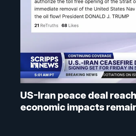
US-Iran peace deal reach
economic impacts remain