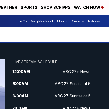
EATHER
SPORTS
SHOP SCRIPPS
WATCH NOW
In Your Neighborhood
Florida
Georgia
National
LIVE STREAM SCHEDULE
12:00
AM
ABC 27+ News
5:00
AM
ABC 27 Sunrise at 5
6:00
AM
ABC 27 Sunrise at 6
7:00
AM
ABC 27+ News