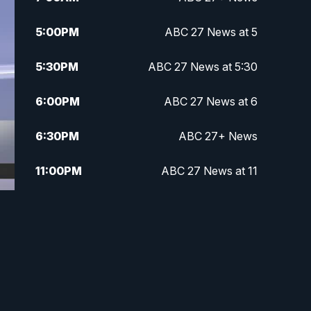
5:00
PM
ABC 27 News at 5
5:30
PM
ABC 27 News at 5:30
6:00
PM
ABC 27 News at 6
6:30
PM
ABC 27+ News
11:00
PM
ABC 27 News at 11
11:30
PM
ABC 27+ News