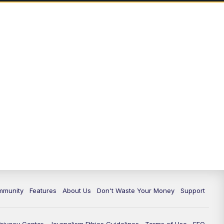
mmunity
Features
About Us
Don't Waste Your Money
Support