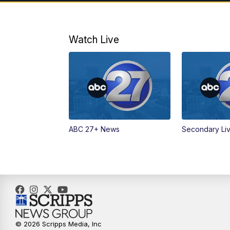
Watch Live
ABC 27+ News
Secondary Li
© 2026 Scripps Media, Inc