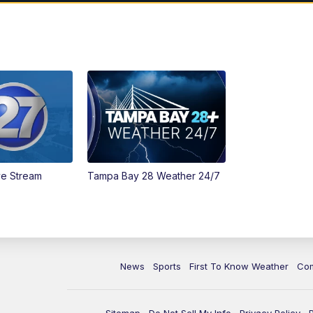
ve Stream
Tampa Bay 28 Weather 24/7
News
Sports
First To Know Weather
Co