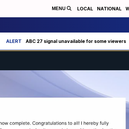
LOCAL
NATIONAL
W
MENU
ABC 27 signal unavailable for some viewers