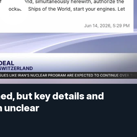
ed, but key details and
 unclear