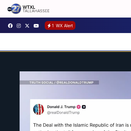
1
WX Alert