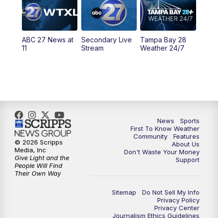
5:30
PM
ABC 27 News at 5:30
ABC 27 News at
Secondary Live
Tampa Bay 28
6:00
PM
ABC 27 News at 6
11
Stream
Weather 24/7
6:30
PM
ABC 27+ News
11:00
PM
ABC 27 News at 11
11:30
PM
ABC 27+ News
News
Sports
First To Know Weather
Community
Features
© 2026 Scripps
About Us
Media, Inc
Don't Waste Your Money
Give Light and the
Support
People Will Find
Their Own Way
Sitemap
Do Not Sell My Info
Privacy Policy
Privacy Center
Journalism Ethics Guidelines