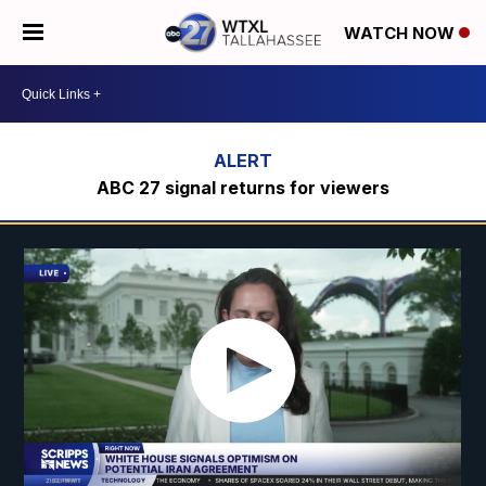
WATCH NOW
ABC 27 signal returns for viewers