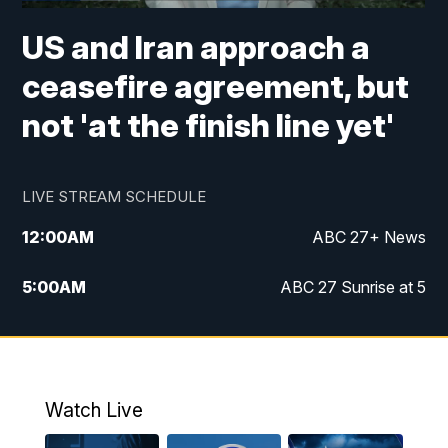
US and Iran approach a
ceasefire agreement, but
not 'at the finish line yet'
LIVE STREAM SCHEDULE
12:00
AM
ABC 27+ News
5:00
AM
ABC 27 Sunrise at 5
6:00
AM
ABC 27 Sunrise at 6
7:00
AM
ABC 27+ News
Watch Live
5:00
PM
ABC 27 News at 5