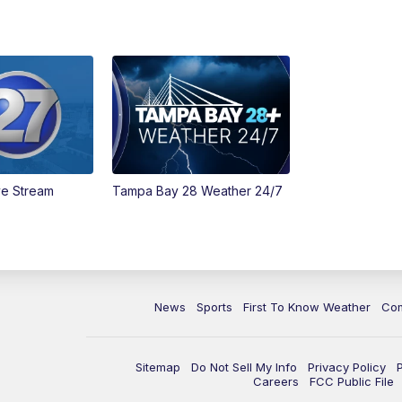
ve Stream
Tampa Bay 28 Weather 24/7
News
Sports
First To Know Weather
Co
Sitemap
Do Not Sell My Info
Privacy Policy
Careers
FCC Public File