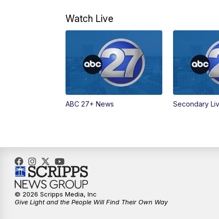
Watch Live
ABC 27+ News
Secondary Li
© 2026 Scripps Media, Inc
Give Light and the People Will Find Their Own Way