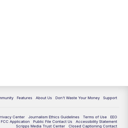
mmunity
Features
About Us
Don't Waste Your Money
Support
Privacy Center
Journalism Ethics Guidelines
Terms of Use
EEO
FCC Application
Public File Contact Us
Accessibility Statement
Scripps Media Trust Center
Closed Captioning Contact