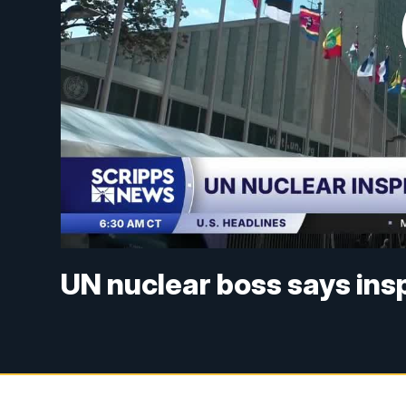
UN nuclear boss says inspe