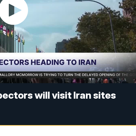
ctors will visit Iran sites