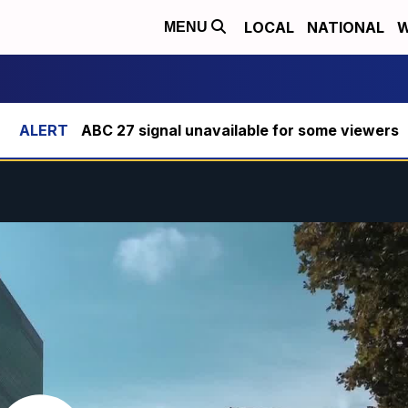
LOCAL
NATIONAL
W
MENU
ABC 27 signal unavailable for some viewers