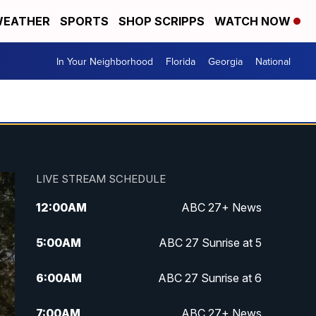
EATHER
SPORTS
SHOP SCRIPPS
WATCH NOW
In Your Neighborhood
Florida
Georgia
National
LIVE STREAM SCHEDULE
12:00
AM
ABC 27+ News
5:00
AM
ABC 27 Sunrise at 5
6:00
AM
ABC 27 Sunrise at 6
7:00
AM
ABC 27+ News