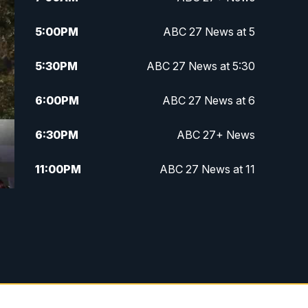
5:00
PM
ABC 27 News at 5
5:30
PM
ABC 27 News at 5:30
6:00
PM
ABC 27 News at 6
6:30
PM
ABC 27+ News
11:00
PM
ABC 27 News at 11
11:30
PM
ABC 27+ News