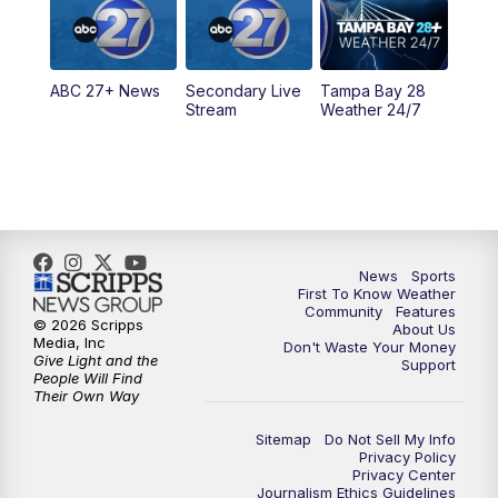
11:30
PM
ABC 27+ News
ABC 27+ News
Secondary Live
Tampa Bay 28
Stream
Weather 24/7
News
Sports
First To Know Weather
Community
Features
© 2026 Scripps
About Us
Media, Inc
Don't Waste Your Money
Give Light and the
Support
People Will Find
Their Own Way
Sitemap
Do Not Sell My Info
Privacy Policy
Privacy Center
Journalism Ethics Guidelines