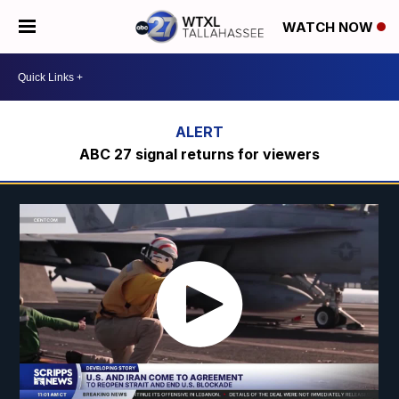
WATCH NOW
ABC 27 signal returns for viewers