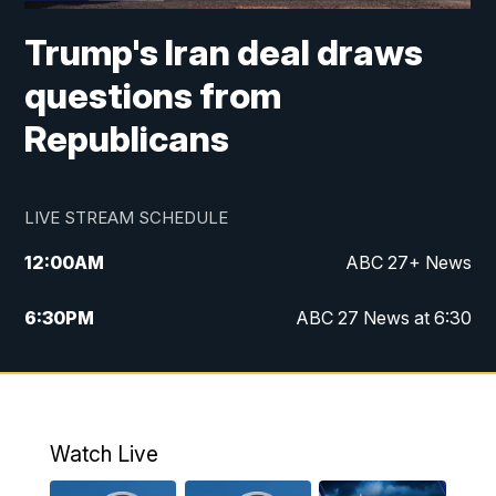
Trump's Iran deal draws
questions from
Republicans
LIVE STREAM SCHEDULE
12:00
AM
ABC 27+ News
6:30
PM
ABC 27 News at 6:30
7:00
PM
ABC 27+ News
11:00
PM
ABC 27 News at 11
Watch Live
11:30
PM
ABC 27+ News