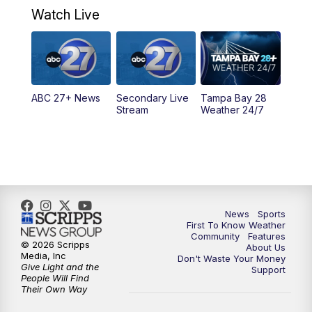
Watch Live
5:00
PM
ABC 27 News at 5
5:30
PM
ABC 27 News at 5:30
ABC 27+ News
Secondary Live
Tampa Bay 28
6:00
PM
ABC 27 News at 6
Stream
Weather 24/7
6:30
PM
ABC 27+ News
11:00
PM
ABC 27 News at 11
11:30
PM
ABC 27+ News
News
Sports
First To Know Weather
Community
Features
© 2026 Scripps
About Us
Media, Inc
Don't Waste Your Money
Give Light and the
Support
People Will Find
Their Own Way