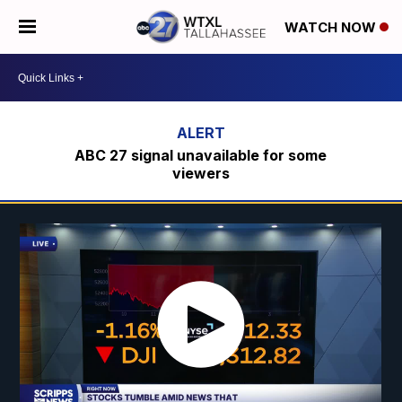
WATCH NOW
ABC 27 signal unavailable for some
viewers