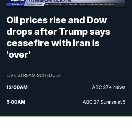
Oil prices rise and Dow
drops after Trump says
ceasefire with Iran is
'over'
LIVE STREAM SCHEDULE
12:00
AM
ABC 27+ News
5:00
AM
ABC 27 Sunrise at 5
6:00
AM
ABC 27 Sunrise at 6
7:00
AM
ABC 27+ News