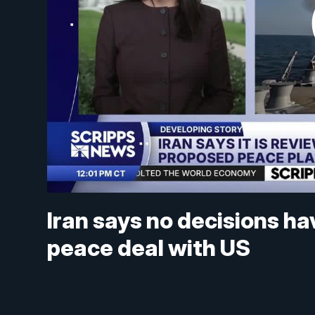
Iran says no decisions h
peace deal with US