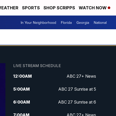
EATHER
SPORTS
SHOP SCRIPPS
WATCH NOW
In Your Neighborhood
Florida
Georgia
National
LIVE STREAM SCHEDULE
12:00
AM
ABC 27+ News
5:00
AM
ABC 27 Sunrise at 5
6:00
AM
ABC 27 Sunrise at 6
7:00
AM
ABC 27+ News