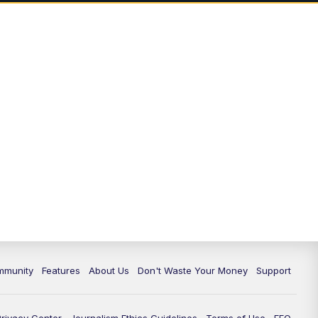
mmunity
Features
About Us
Don't Waste Your Money
Support