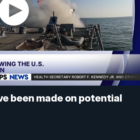
ave been made on potential