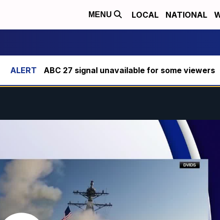
LOCAL
NATIONAL
W
MENU
ABC 27 signal unavailable for some viewers