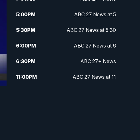
5:00
PM
ABC 27 News at 5
5:30
PM
ABC 27 News at 5:30
6:00
PM
ABC 27 News at 6
6:30
PM
ABC 27+ News
11:00
PM
ABC 27 News at 11
11:30
PM
ABC 27+ News