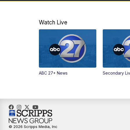
Watch Live
ABC 27+ News
Secondary Li
© 2026 Scripps Media, Inc