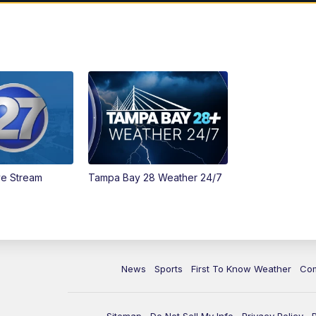
ve Stream
Tampa Bay 28 Weather 24/7
News
Sports
First To Know Weather
Co