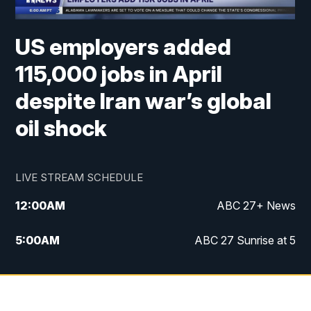
US employers added
115,000 jobs in April
despite Iran war’s global
oil shock
LIVE STREAM SCHEDULE
12:00
AM
ABC 27+ News
5:00
AM
ABC 27 Sunrise at 5
6:00
AM
ABC 27 Sunrise at 6
7:00
AM
ABC 27+ News