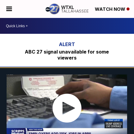
WATCH NOW
ABC 27 signal unavailable for some
viewers