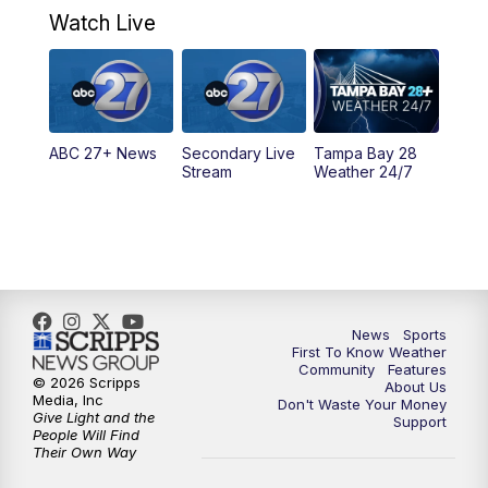
Watch Live
5:00
PM
ABC 27 News at 5
5:30
PM
ABC 27 News at 5:30
ABC 27+ News
Secondary Live
Tampa Bay 28
6:00
PM
ABC 27 News at 6
Stream
Weather 24/7
6:30
PM
ABC 27+ News
11:00
PM
ABC 27 News at 11
11:30
PM
ABC 27+ News
News
Sports
First To Know Weather
Community
Features
© 2026 Scripps
About Us
Media, Inc
Don't Waste Your Money
Give Light and the
Support
People Will Find
Their Own Way