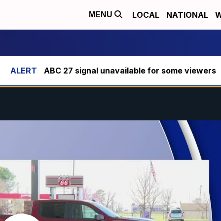
LOCAL
NATIONAL
W
MENU
ABC 27 signal unavailable for some viewers