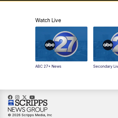
Watch Live
ABC 27+ News
Secondary Li
© 2026 Scripps Media, Inc