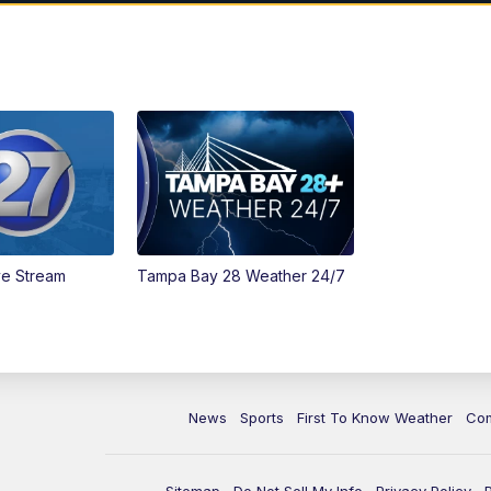
ve Stream
Tampa Bay 28 Weather 24/7
News
Sports
First To Know Weather
Co