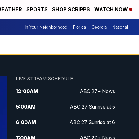
EATHER
SPORTS
SHOP SCRIPPS
WATCH NOW
In Your Neighborhood
Florida
Georgia
National
LIVE STREAM SCHEDULE
12:00
AM
ABC 27+ News
5:00
AM
ABC 27 Sunrise at 5
6:00
AM
ABC 27 Sunrise at 6
7:00
AM
ABC 27+ News