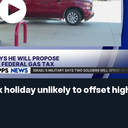
holiday unlikely to offset hig