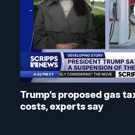
Trump’s proposed gas tax 
costs, experts say