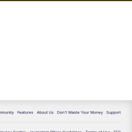
mmunity
Features
About Us
Don't Waste Your Money
Support