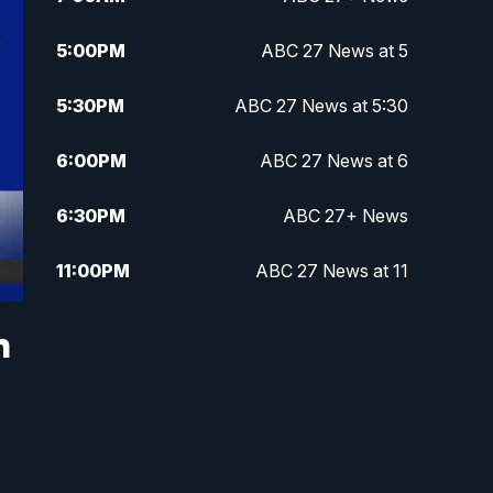
5:00
PM
ABC 27 News at 5
5:30
PM
ABC 27 News at 5:30
6:00
PM
ABC 27 News at 6
6:30
PM
ABC 27+ News
11:00
PM
ABC 27 News at 11
11:30
PM
ABC 27+ News
h