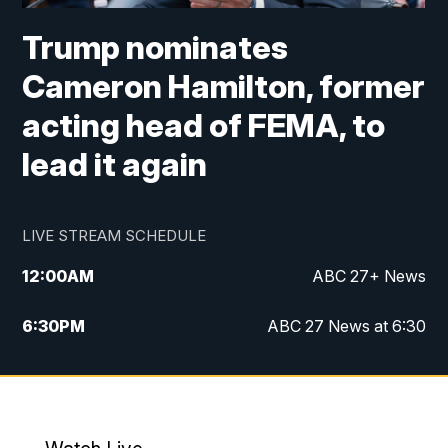
Trump nominates
Cameron Hamilton, former
acting head of FEMA, to
lead it again
LIVE STREAM SCHEDULE
12:00
AM
ABC 27+ News
6:30
PM
ABC 27 News at 6:30
7:00
PM
ABC 27+ News
11:00
PM
ABC 27 News at 11