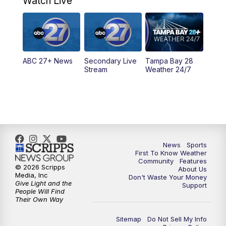
Watch Live
11:30
PM
ABC 27+ News
11:30
PM
ABC 27+ News
ABC 27+ News
Secondary Live
Tampa Bay 28
Stream
Weather 24/7
News
Sports
First To Know Weather
Community
Features
© 2026 Scripps
About Us
Media, Inc
Don't Waste Your Money
Give Light and the
Support
People Will Find
Their Own Way
Sitemap
Do Not Sell My Info