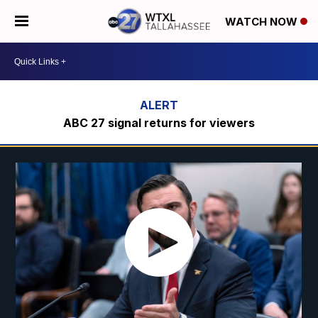
WATCH NOW
ABC 27 signal returns for viewers