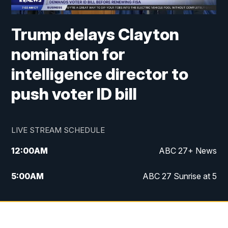
Trump delays Clayton
nomination for
intelligence director to
push voter ID bill
LIVE STREAM SCHEDULE
12:00
AM
ABC 27+ News
5:00
AM
ABC 27 Sunrise at 5
6:00
AM
ABC 27 Sunrise at 6
7:00
AM
ABC 27+ News