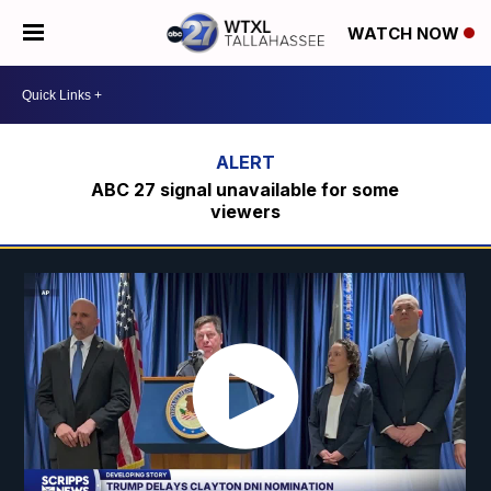
WATCH NOW
ABC 27 signal unavailable for some
viewers