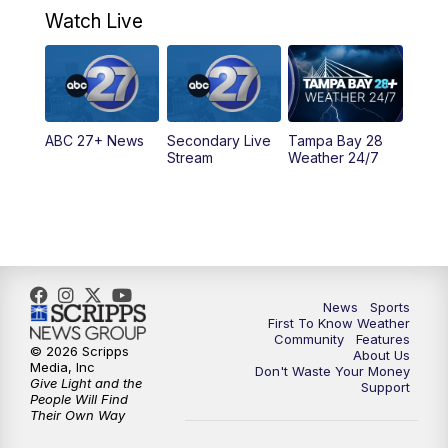
Watch Live
5:00
PM
ABC 27 News at 5
5:30
PM
ABC 27 News at 5:30
ABC 27+ News
Secondary Live
Tampa Bay 28
6:00
PM
ABC 27 News at 6
Stream
Weather 24/7
6:30
PM
ABC 27+ News
11:00
PM
ABC 27 News at 11
11:30
PM
ABC 27+ News
News
Sports
First To Know Weather
Community
Features
© 2026 Scripps
About Us
Media, Inc
Don't Waste Your Money
Give Light and the
Support
People Will Find
Their Own Way