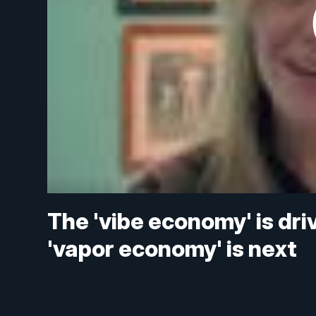
The 'vibe economy' is dri
'vapor economy' is next