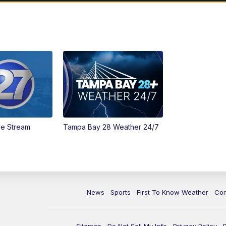
ve Stream
Tampa Bay 28 Weather 24/7
News
Sports
First To Know Weather
Co