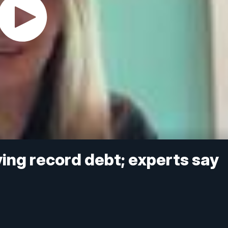
ving record debt; experts say