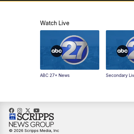
Watch Live
ABC 27+ News
Secondary Li
© 2026 Scripps Media, Inc