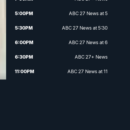
5:00
PM
ABC 27 News at 5
5:30
PM
ABC 27 News at 5:30
6:00
PM
ABC 27 News at 6
6:30
PM
ABC 27+ News
11:00
PM
ABC 27 News at 11
11:30
PM
ABC 27+ News