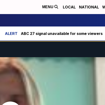
LOCAL
NATIONAL
W
MENU
ABC 27 signal unavailable for some viewers