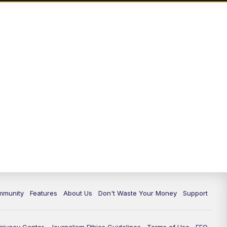
mmunity
Features
About Us
Don't Waste Your Money
Support