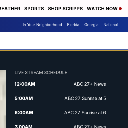
EATHER
SPORTS
SHOP SCRIPPS
WATCH NOW
In Your Neighborhood
Florida
Georgia
National
LIVE STREAM SCHEDULE
12:00
AM
ABC 27+ News
5:00
AM
ABC 27 Sunrise at 5
6:00
AM
ABC 27 Sunrise at 6
7:00
AM
ABC 27+ News