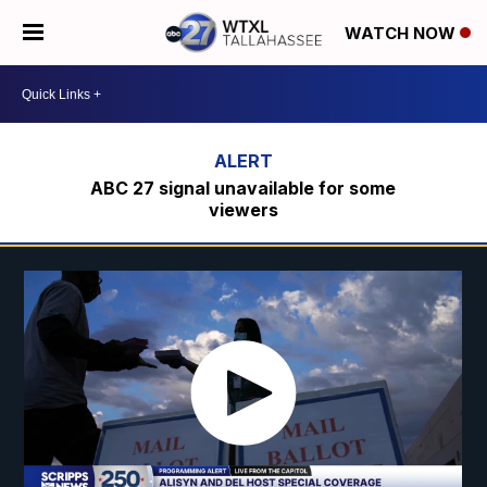
WATCH NOW
ABC 27 signal unavailable for some
viewers