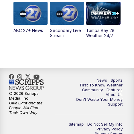
5:00
PM
ABC 27 News at 5
5:30
PM
ABC 27 News at 5:30
ABC 27+ News
Secondary Live
Tampa Bay 28
6:00
PM
ABC 27 News at 6
Stream
Weather 24/7
6:30
PM
ABC 27+ News
11:00
PM
ABC 27 News at 11
11:30
PM
ABC 27+ News
News
Sports
First To Know Weather
Community
Features
© 2026 Scripps
About Us
Media, Inc
Don't Waste Your Money
Give Light and the
Support
People Will Find
Their Own Way
Sitemap
Do Not Sell My Info
Privacy Policy
Privacy Center