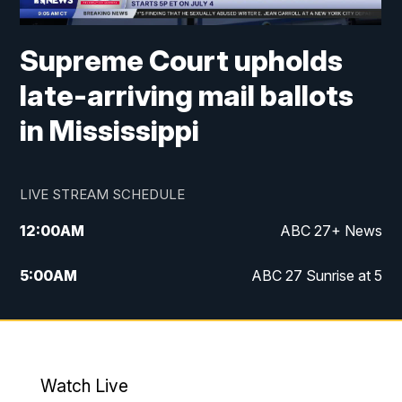
Supreme Court upholds
late-arriving mail ballots
in Mississippi
LIVE STREAM SCHEDULE
12:00
AM
ABC 27+ News
5:00
AM
ABC 27 Sunrise at 5
6:00
AM
ABC 27 Sunrise at 6
7:00
AM
ABC 27+ News
Watch Live