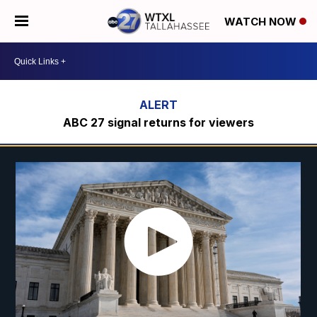
WATCH NOW
ABC 27 signal returns for viewers