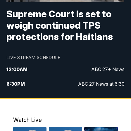
Supreme Court is set to
weigh continued TPS
protections for Haitians
LIVE STREAM SCHEDULE
12:00
AM
ABC 27+ News
6:30
PM
ABC 27 News at 6:30
7:00
PM
ABC 27+ News
11:00
PM
ABC 27 News at 11
Watch Live
11:30
PM
ABC 27+ News