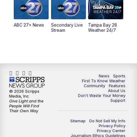
11:30
PM
ABC 27+ News
ABC 27+ News
Secondary Live
Tampa Bay 28
Stream
Weather 24/7
News
Sports
First To Know Weather
Community
Features
About Us
© 2026 Scripps
Don't Waste Your Money
Media, Inc
Support
Give Light and the
People Will Find
Their Own Way
Sitemap
Do Not Sell My Info
Privacy Policy
Privacy Center
Journalism Ethics Guidelines