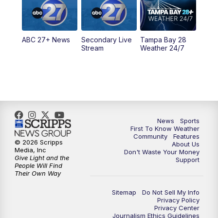
11:30
PM
ABC 27+ News
ABC 27+ News
Secondary Live
Tampa Bay 28
Stream
Weather 24/7
News
Sports
First To Know Weather
Community
Features
© 2026 Scripps
About Us
Media, Inc
Don't Waste Your Money
Give Light and the
Support
People Will Find
Their Own Way
Sitemap
Do Not Sell My Info
Privacy Policy
Privacy Center
Journalism Ethics Guidelines