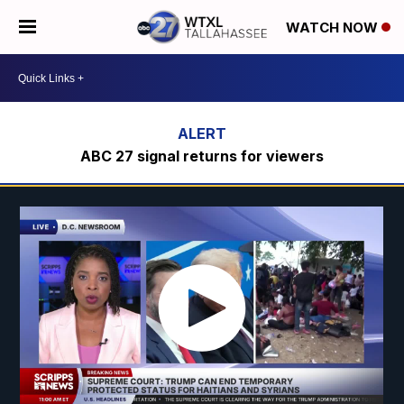
WATCH NOW
ABC 27 signal returns for viewers