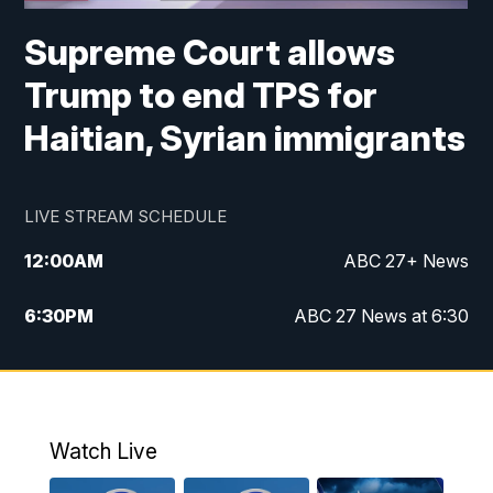
Supreme Court allows
Trump to end TPS for
Haitian, Syrian immigrants
LIVE STREAM SCHEDULE
12:00
AM
ABC 27+ News
6:30
PM
ABC 27 News at 6:30
7:00
PM
ABC 27+ News
11:00
PM
ABC 27 News at 11
Watch Live
11:30
PM
ABC 27+ News