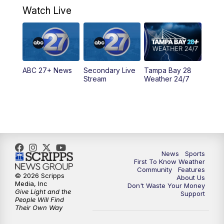
Watch Live
5:00
PM
ABC 27 News at 5
5:30
PM
ABC 27 News at 5:30
ABC 27+ News
Secondary Live
Tampa Bay 28
6:00
PM
ABC 27 News at 6
Stream
Weather 24/7
6:30
PM
ABC 27+ News
11:00
PM
ABC 27 News at 11
11:30
PM
ABC 27+ News
News
Sports
First To Know Weather
Community
Features
© 2026 Scripps
About Us
Media, Inc
Don't Waste Your Money
Give Light and the
Support
People Will Find
Their Own Way