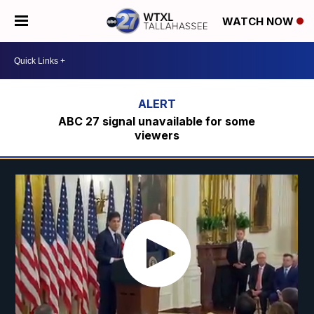
WATCH NOW
ABC 27 signal unavailable for some
viewers