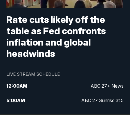
Rate cuts likely off the
table as Fed confronts
inflation and global
headwinds
LIVE STREAM SCHEDULE
12:00
AM
ABC 27+ News
5:00
AM
ABC 27 Sunrise at 5
6:00
AM
ABC 27 Sunrise at 6
7:00
AM
ABC 27+ News