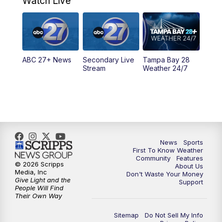
Watch Live
11:30
PM
ABC 27+ News
11:30
PM
ABC 27+ News
ABC 27+ News
Secondary Live
Tampa Bay 28
Stream
Weather 24/7
News
Sports
First To Know Weather
Community
Features
© 2026 Scripps
About Us
Media, Inc
Don't Waste Your Money
Give Light and the
Support
People Will Find
Their Own Way
Sitemap
Do Not Sell My Info