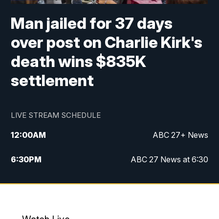
Man jailed for 37 days
over post on Charlie Kirk's
death wins $835K
settlement
LIVE STREAM SCHEDULE
12:00
AM
ABC 27+ News
6:30
PM
ABC 27 News at 6:30
7:00
PM
ABC 27+ News
11:00
PM
ABC 27 News at 11