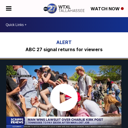
WATCH NOW
ABC 27 signal returns for viewers