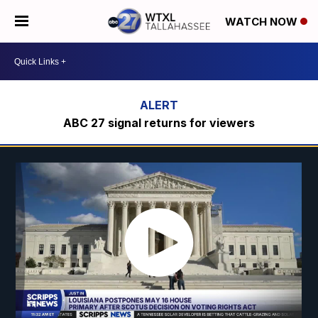
WATCH NOW
ABC 27 signal returns for viewers