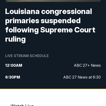
Louisiana congressional
primaries suspended
following Supreme Court
ruling
LIVE STREAM SCHEDULE
12:00
AM
ABC 27+ News
6:30
PM
ABC 27 News at 6:30
7:00
PM
ABC 27+ News
11:00
PM
ABC 27 News at 11