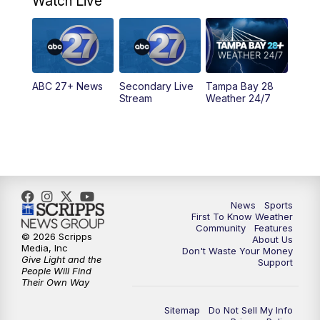
Watch Live
11:30
PM
ABC 27+ News
11:30
PM
ABC 27+ News
ABC 27+ News
Secondary Live
Tampa Bay 28
Stream
Weather 24/7
News
Sports
First To Know Weather
Community
Features
© 2026 Scripps
About Us
Media, Inc
Don't Waste Your Money
Give Light and the
Support
People Will Find
Their Own Way
Sitemap
Do Not Sell My Info