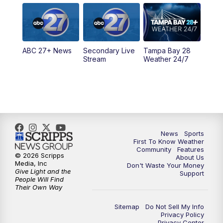
5:00
PM
ABC 27 News at 5
5:30
PM
ABC 27 News at 5:30
ABC 27+ News
Secondary Live
Tampa Bay 28
6:00
PM
ABC 27 News at 6
Stream
Weather 24/7
6:30
PM
ABC 27+ News
11:00
PM
ABC 27 News at 11
11:30
PM
ABC 27+ News
News
Sports
First To Know Weather
Community
Features
© 2026 Scripps
About Us
Media, Inc
Don't Waste Your Money
Give Light and the
Support
People Will Find
Their Own Way
Sitemap
Do Not Sell My Info
Privacy Policy
Privacy Center