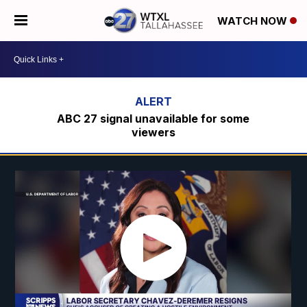
WATCH NOW
ABC 27 signal unavailable for some
viewers