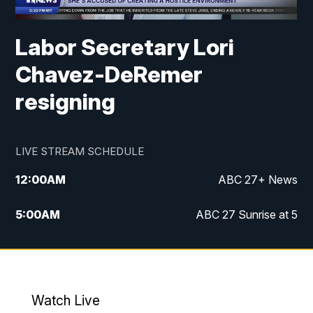
Labor Secretary Lori
Chavez-DeRemer
resigning
LIVE STREAM SCHEDULE
12:00
AM
ABC 27+ News
5:00
AM
ABC 27 Sunrise at 5
6:00
AM
ABC 27 Sunrise at 6
7:00
AM
ABC 27+ News
Watch Live