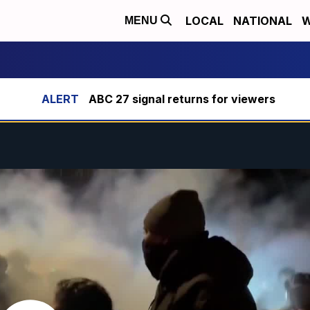
LOCAL
NATIONAL
W
MENU
ABC 27 signal returns for viewers