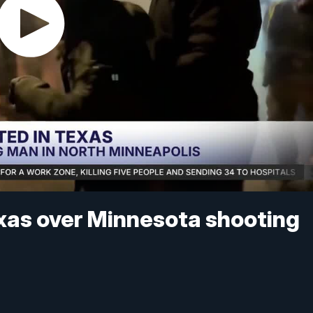
Texas over Minnesota shooting