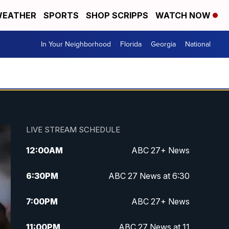
EATHER
SPORTS
SHOP SCRIPPS
WATCH NOW
In Your Neighborhood
Florida
Georgia
National
LIVE STREAM SCHEDULE
12:00
AM
ABC 27+ News
6:30
PM
ABC 27 News at 6:30
7:00
PM
ABC 27+ News
11:00
PM
ABC 27 News at 11