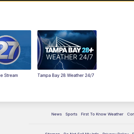
ve Stream
Tampa Bay 28 Weather 24/7
News
Sports
First To Know Weather
Co