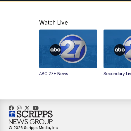
Watch Live
ABC 27+ News
Secondary Li
© 2026 Scripps Media, Inc