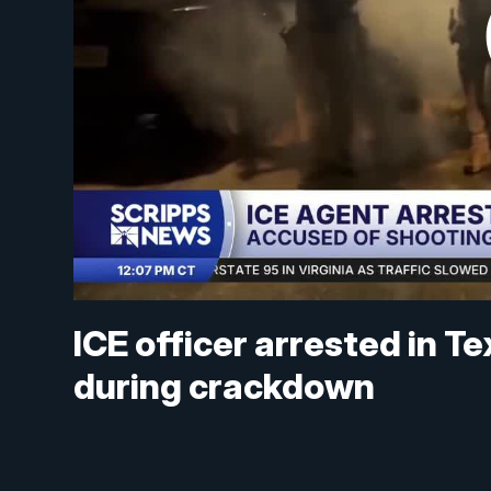
ICE officer arrested in 
during crackdown