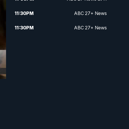
11:30
PM
ABC 27+ News
11:30
PM
ABC 27+ News