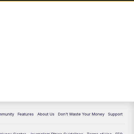
mmunity
Features
About Us
Don't Waste Your Money
Support