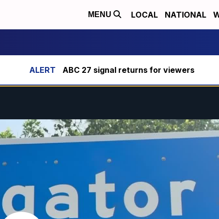
LOCAL
NATIONAL
W
MENU
ABC 27 signal returns for viewers