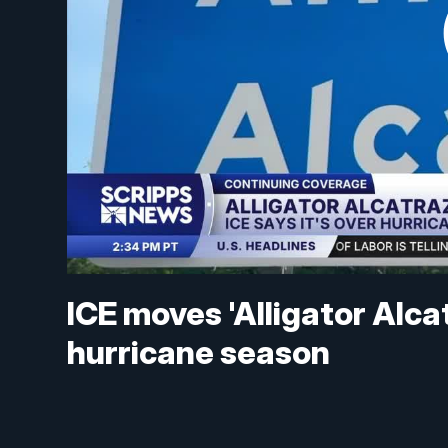
ICE moves 'Alligator Alc
hurricane season