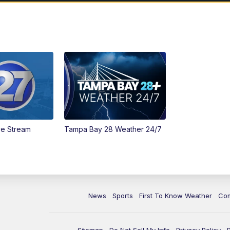
ve Stream
Tampa Bay 28 Weather 24/7
News
Sports
First To Know Weather
Co