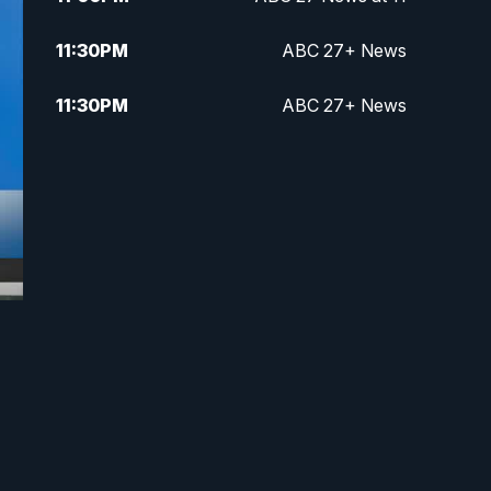
11:30
PM
ABC 27+ News
11:30
PM
ABC 27+ News