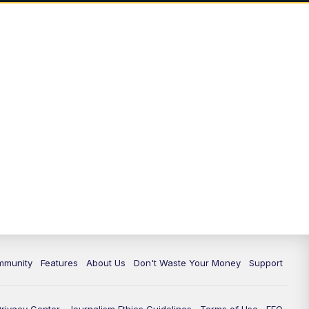
mmunity
Features
About Us
Don't Waste Your Money
Support