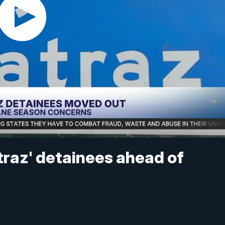
atraz' detainees ahead of