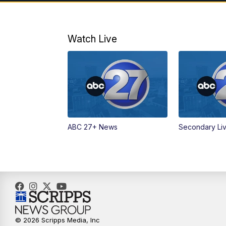
Watch Live
ABC 27+ News
Secondary Li
© 2026 Scripps Media, Inc