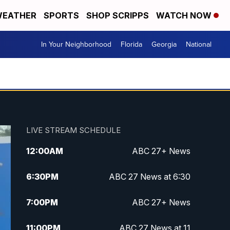
EATHER
SPORTS
SHOP SCRIPPS
WATCH NOW
In Your Neighborhood
Florida
Georgia
National
LIVE STREAM SCHEDULE
12:00
AM
ABC 27+ News
6:30
PM
ABC 27 News at 6:30
7:00
PM
ABC 27+ News
11:00
PM
ABC 27 News at 11