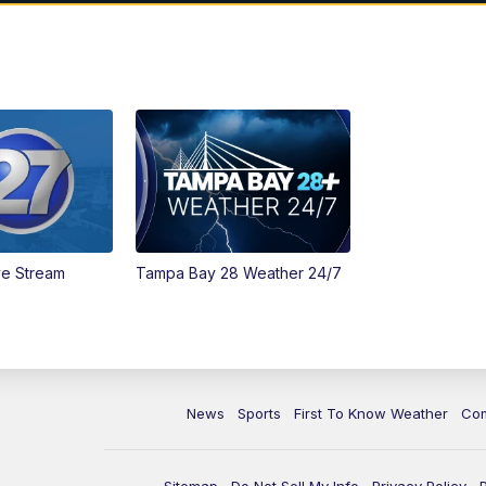
ve Stream
Tampa Bay 28 Weather 24/7
News
Sports
First To Know Weather
Co