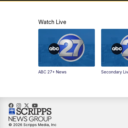
Watch Live
ABC 27+ News
Secondary Li
© 2026 Scripps Media, Inc