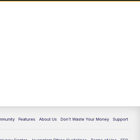
mmunity
Features
About Us
Don't Waste Your Money
Support