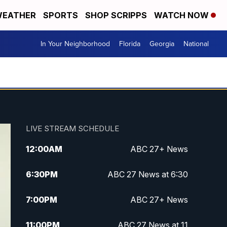
EATHER
SPORTS
SHOP SCRIPPS
WATCH NOW
In Your Neighborhood
Florida
Georgia
National
LIVE STREAM SCHEDULE
12:00
AM
ABC 27+ News
6:30
PM
ABC 27 News at 6:30
7:00
PM
ABC 27+ News
11:00
PM
ABC 27 News at 11