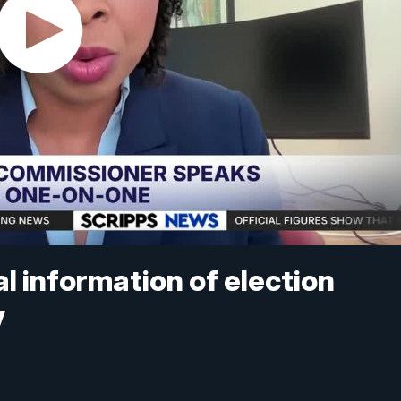
l information of election
y