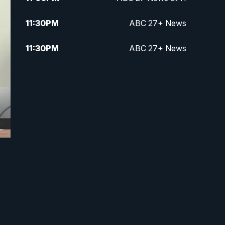
11:30
PM
ABC 27+ News
11:30
PM
ABC 27+ News