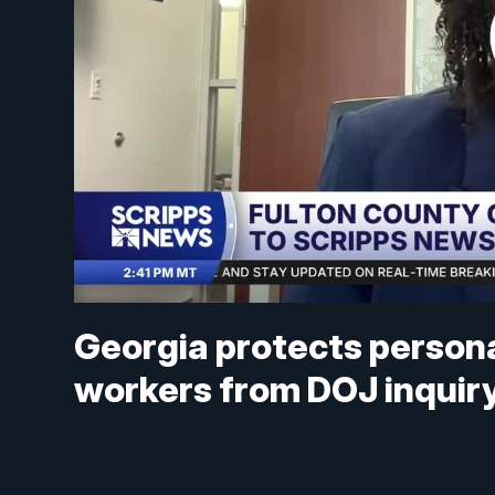
Georgia protects persona
workers from DOJ inquir