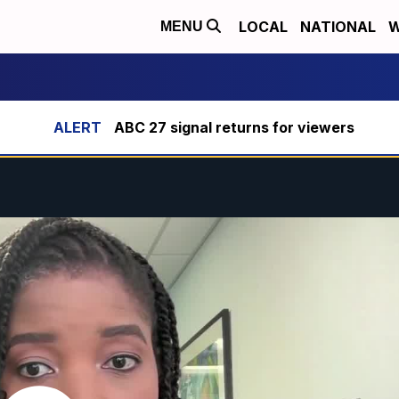
LOCAL
NATIONAL
W
MENU
ABC 27 signal returns for viewers