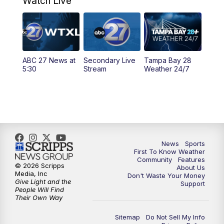
Watch Live
5:00
PM
ABC 27 News at 5
5:30
PM
ABC 27 News at 5:30
ABC 27 News at
Secondary Live
Tampa Bay 28
6:00
PM
ABC 27 News at 6
5:30
Stream
Weather 24/7
6:30
PM
ABC 27+ News
11:00
PM
ABC 27 News at 11
11:30
PM
ABC 27+ News
News
Sports
First To Know Weather
Community
Features
© 2026 Scripps
About Us
Media, Inc
Don't Waste Your Money
Give Light and the
Support
People Will Find
Their Own Way
Sitemap
Do Not Sell My Info