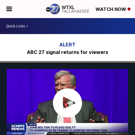
WATCH NOW
ABC 27 signal returns for viewers