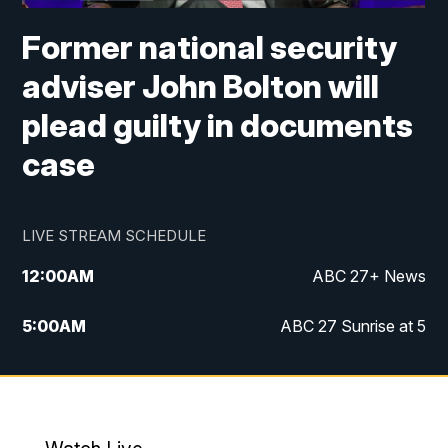
Former national security
adviser John Bolton will
plead guilty in documents
case
LIVE STREAM SCHEDULE
12:00
AM
ABC 27+ News
5:00
AM
ABC 27 Sunrise at 5
6:00
AM
ABC 27 Sunrise at 6
7:00
AM
ABC 27+ News