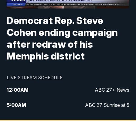
Democrat Rep. Steve
Cohen ending campaign
after redraw of his
Memphis district
LIVE STREAM SCHEDULE
12:00
AM
ABC 27+ News
5:00
AM
ABC 27 Sunrise at 5
6:00
AM
ABC 27 Sunrise at 6
7:00
AM
ABC 27+ News