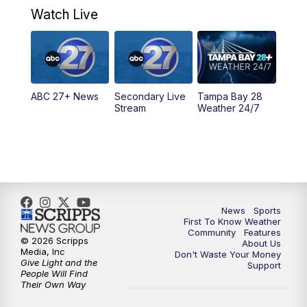
Watch Live
5:00
PM
ABC 27 News at 5
5:30
PM
ABC 27 News at 5:30
ABC 27+ News
Secondary Live
Tampa Bay 28
6:00
PM
ABC 27 News at 6
Stream
Weather 24/7
6:30
PM
ABC 27+ News
11:00
PM
ABC 27 News at 11
11:30
PM
ABC 27+ News
News
Sports
First To Know Weather
Community
Features
© 2026 Scripps
About Us
Media, Inc
Don't Waste Your Money
Give Light and the
Support
People Will Find
Their Own Way