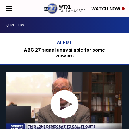
WATCH NOW
ABC 27 signal unavailable for some
viewers