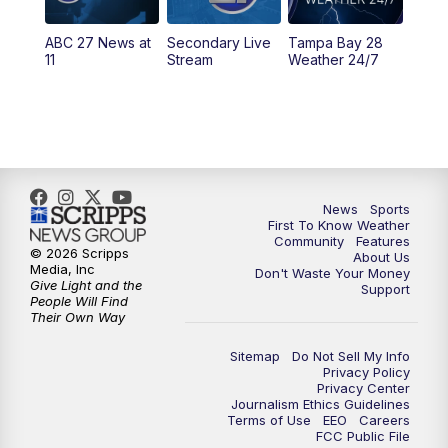
5:30
PM
ABC 27 News at 5:30
ABC 27 News at
Secondary Live
Tampa Bay 28
6:00
PM
ABC 27 News at 6
11
Stream
Weather 24/7
6:30
PM
ABC 27+ News
11:00
PM
ABC 27 News at 11
11:30
PM
ABC 27+ News
News
Sports
First To Know Weather
Community
Features
© 2026 Scripps
About Us
Media, Inc
Don't Waste Your Money
Give Light and the
Support
People Will Find
Their Own Way
Sitemap
Do Not Sell My Info
Privacy Policy
Privacy Center
Journalism Ethics Guidelines
Terms of Use
EEO
Careers
FCC Public File