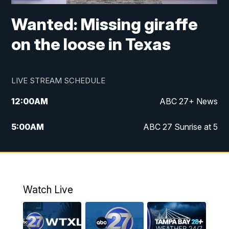
Wanted: Missing giraffe
on the loose in Texas
LIVE STREAM SCHEDULE
12:00
AM
ABC 27+ News
5:00
AM
ABC 27 Sunrise at 5
6:00
AM
ABC 27 Sunrise at 6
7:00
AM
ABC 27+ News
Watch Live
5:00
PM
ABC 27 News at 5