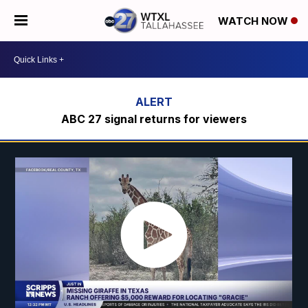
WATCH NOW
ABC 27 signal returns for viewers