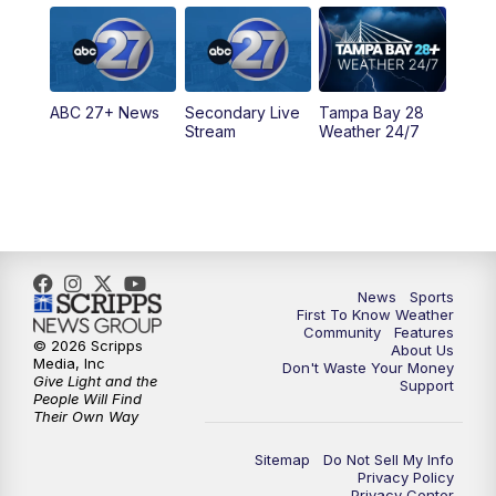
5:00
PM
ABC 27 News at 5
5:30
PM
ABC 27 News at 5:30
ABC 27+ News
Secondary Live
Tampa Bay 28
6:00
PM
ABC 27 News at 6
Stream
Weather 24/7
6:30
PM
ABC 27+ News
11:00
PM
ABC 27 News at 11
11:30
PM
ABC 27+ News
News
Sports
First To Know Weather
Community
Features
© 2026 Scripps
About Us
Media, Inc
Don't Waste Your Money
Give Light and the
Support
People Will Find
Their Own Way
Sitemap
Do Not Sell My Info
Privacy Policy
Privacy Center