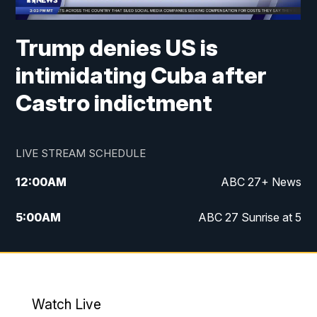
Trump denies US is
intimidating Cuba after
Castro indictment
LIVE STREAM SCHEDULE
12:00
AM
ABC 27+ News
5:00
AM
ABC 27 Sunrise at 5
6:00
AM
ABC 27 Sunrise at 6
7:00
AM
ABC 27+ News
Watch Live