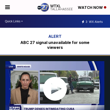
WATCH NOW
3
WX Alerts
ABC 27 signal unavailable for some
viewers