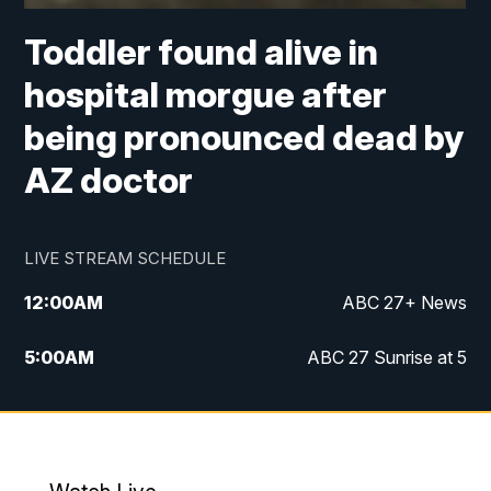
Toddler found alive in
hospital morgue after
being pronounced dead by
AZ doctor
LIVE STREAM SCHEDULE
12:00
AM
ABC 27+ News
5:00
AM
ABC 27 Sunrise at 5
6:00
AM
ABC 27 Sunrise at 6
7:00
AM
ABC 27+ News