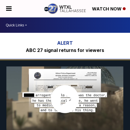
WATCH NOW
ABC 27 signal returns for viewers