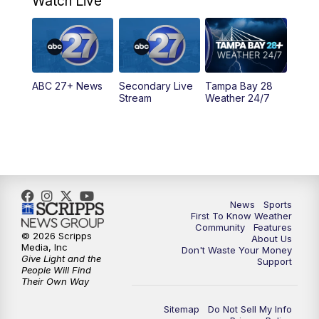
Watch Live
5:00
PM
ABC 27 News at 5
5:30
PM
ABC 27 News at 5:30
ABC 27+ News
Secondary Live
Tampa Bay 28
6:00
PM
ABC 27 News at 6
Stream
Weather 24/7
6:30
PM
ABC 27+ News
11:00
PM
ABC 27 News at 11
11:30
PM
ABC 27+ News
News
Sports
First To Know Weather
Community
Features
© 2026 Scripps
About Us
Media, Inc
Don't Waste Your Money
Give Light and the
Support
People Will Find
Their Own Way
Sitemap
Do Not Sell My Info