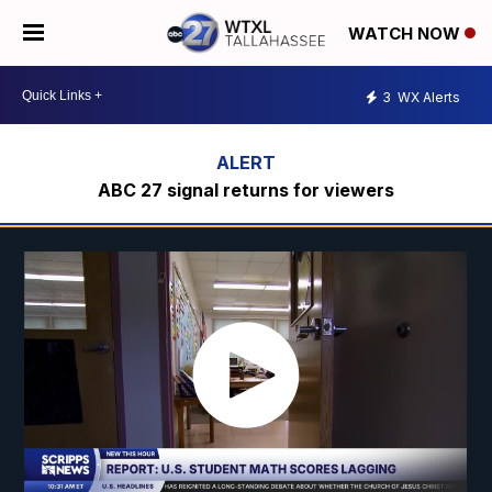
WATCH NOW
3
WX Alerts
ABC 27 signal returns for viewers