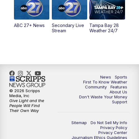
11:30
PM
ABC 27+ News
ABC 27+ News
Secondary Live
Tampa Bay 28
Stream
Weather 24/7
News
Sports
First To Know Weather
Community
Features
© 2026 Scripps
About Us
Media, Inc
Don't Waste Your Money
Give Light and the
Support
People Will Find
Their Own Way
Sitemap
Do Not Sell My Info
Privacy Policy
Privacy Center
Journalism Ethics Guidelines