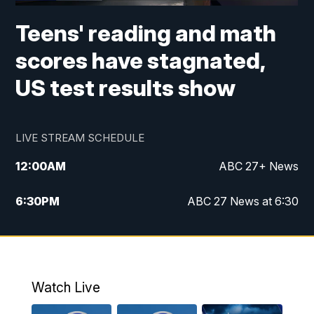
Teens' reading and math
scores have stagnated,
US test results show
LIVE STREAM SCHEDULE
12:00
AM
ABC 27+ News
6:30
PM
ABC 27 News at 6:30
7:00
PM
ABC 27+ News
11:00
PM
ABC 27 News at 11
Watch Live
11:30
PM
ABC 27+ News