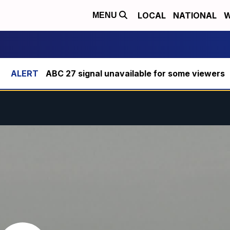
LOCAL
NATIONAL
W
MENU
ABC 27 signal unavailable for some viewers