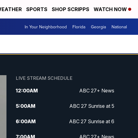
EATHER
SPORTS
SHOP SCRIPPS
WATCH NOW
In Your Neighborhood
Florida
Georgia
National
LIVE STREAM SCHEDULE
12:00
AM
ABC 27+ News
5:00
AM
ABC 27 Sunrise at 5
6:00
AM
ABC 27 Sunrise at 6
7:00
AM
ABC 27+ News