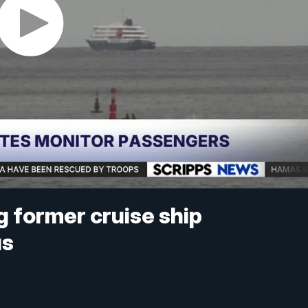
g former cruise ship
us