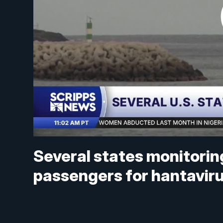
Several states monitorin
passengers for hantavir