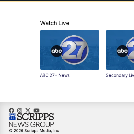
Watch Live
ABC 27+ News
Secondary Li
© 2026 Scripps Media, Inc