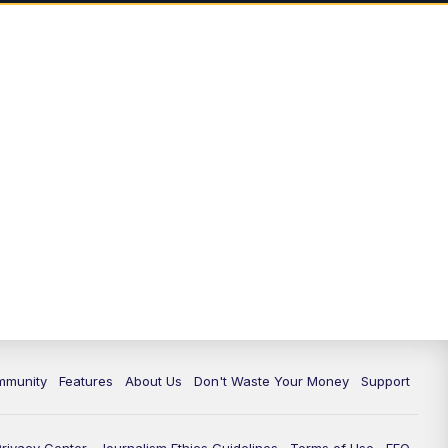
mmunity
Features
About Us
Don't Waste Your Money
Support