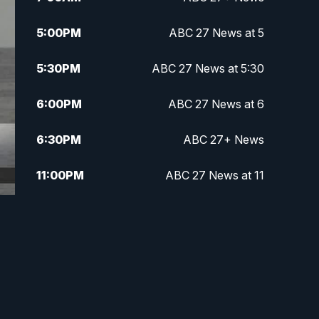
5:00
PM
ABC 27 News at 5
5:30
PM
ABC 27 News at 5:30
6:00
PM
ABC 27 News at 6
6:30
PM
ABC 27+ News
11:00
PM
ABC 27 News at 11
11:30
PM
ABC 27+ News