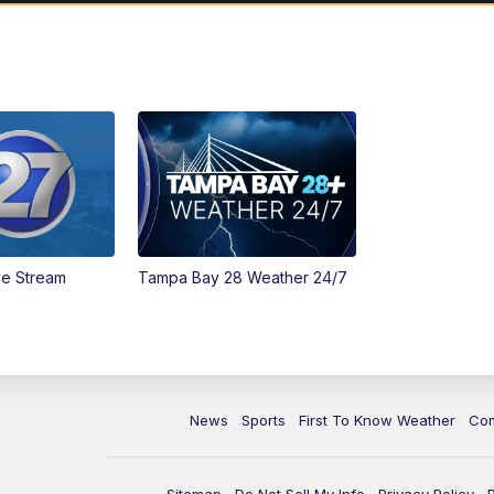
ve Stream
Tampa Bay 28 Weather 24/7
News
Sports
First To Know Weather
Co